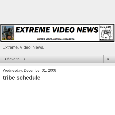
Extreme. Video. News.
▼
Wednesday, December 31, 2008
tribe schedule