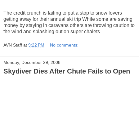
The credit crunch is failing to put a stop to snow lovers
getting away for their annual ski trip While some are saving
money by staying in caravans others are throwing caution to
the wind and splashing out on super chalets
AVN Staff
at
9:22 PM
No comments:
Monday, December 29, 2008
Skydiver Dies After Chute Fails to Open