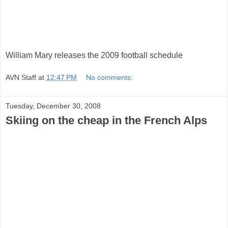
William Mary releases the 2009 football schedule
AVN Staff
at
12:47 PM
No comments:
Tuesday, December 30, 2008
Skiing on the cheap in the French Alps