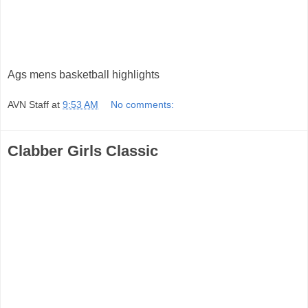
Ags mens basketball highlights
AVN Staff
at
9:53 AM
No comments:
Clabber Girls Classic