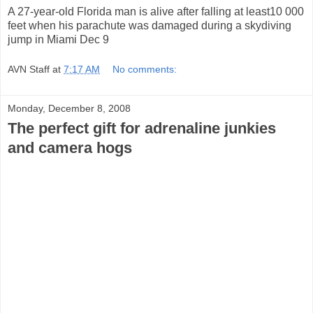
A 27-year-old Florida man is alive after falling at least10 000
feet when his parachute was damaged during a skydiving
jump in Miami Dec 9
AVN Staff
at
7:17 AM
No comments:
Monday, December 8, 2008
The perfect gift for adrenaline junkies
and camera hogs