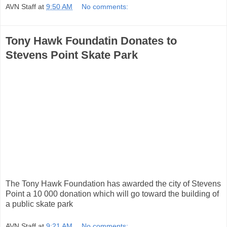
AVN Staff
at
9:50 AM
No comments:
Tony Hawk Foundatin Donates to
Stevens Point Skate Park
The Tony Hawk Foundation has awarded the city of Stevens
Point a 10 000 donation which will go toward the building of
a public skate park
AVN Staff
at
9:21 AM
No comments: