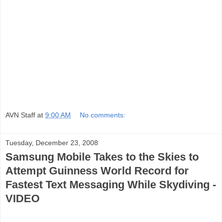
AVN Staff
at
9:00 AM
No comments:
Tuesday, December 23, 2008
Samsung Mobile Takes to the Skies to
Attempt Guinness World Record for
Fastest Text Messaging While Skydiving -
VIDEO