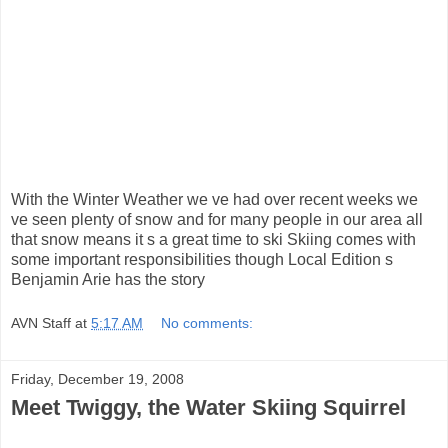
With the Winter Weather we ve had over recent weeks we
ve seen plenty of snow and for many people in our area all
that snow means it s a great time to ski Skiing comes with
some important responsibilities though Local Edition s
Benjamin Arie has the story
AVN Staff
at
5:17 AM
No comments:
Friday, December 19, 2008
Meet Twiggy, the Water Skiing Squirrel