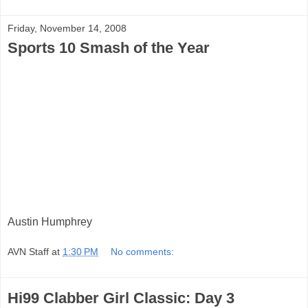
Friday, November 14, 2008
Sports 10 Smash of the Year
Austin Humphrey
AVN Staff
at
1:30 PM
No comments:
Hi99 Clabber Girl Classic: Day 3