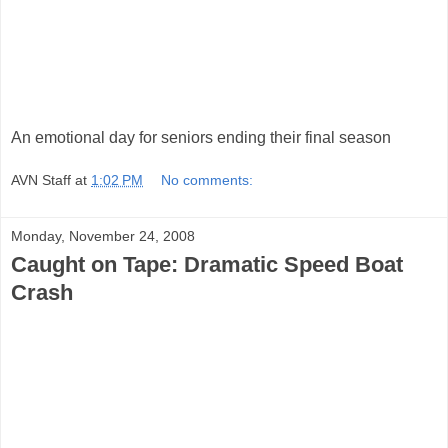
An emotional day for seniors ending their final season
AVN Staff
at
1:02 PM
No comments:
Monday, November 24, 2008
Caught on Tape: Dramatic Speed Boat
Crash