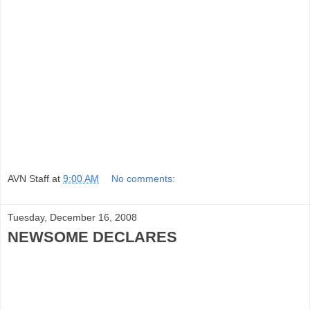
AVN Staff
at
9:00 AM
No comments:
Tuesday, December 16, 2008
NEWSOME DECLARES