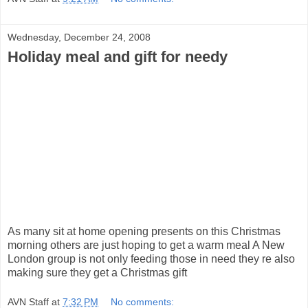
Wednesday, December 24, 2008
Holiday meal and gift for needy
As many sit at home opening presents on this Christmas
morning others are just hoping to get a warm meal A New
London group is not only feeding those in need they re also
making sure they get a Christmas gift
AVN Staff
at
7:32 PM
No comments: