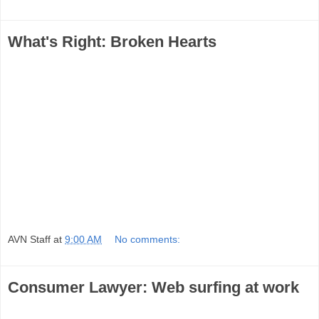
What's Right: Broken Hearts
AVN Staff
at
9:00 AM
No comments:
Consumer Lawyer: Web surfing at work