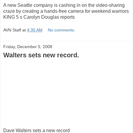
A new Seattle company is cashing in on the video-sharing
craze by creating a hands-free camera for weekend warriors
KING 5 s Carolyn Douglas reports
AVN Staff
at
4:35 AM
No comments:
Friday, December 5, 2008
Walters sets new record.
Dave Walters sets a new record