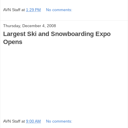
AVN Staff
at
1:29 PM
No comments:
Thursday, December 4, 2008
Largest Ski and Snowboarding Expo
Opens
AVN Staff
at
9:00 AM
No comments: