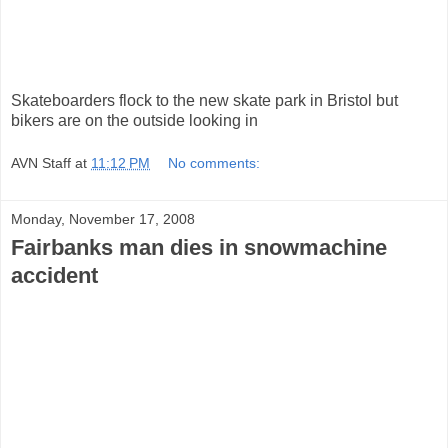
Skateboarders flock to the new skate park in Bristol but
bikers are on the outside looking in
AVN Staff
at
11:12 PM
No comments:
Monday, November 17, 2008
Fairbanks man dies in snowmachine
accident