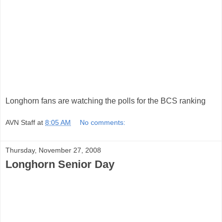
Longhorn fans are watching the polls for the BCS ranking
AVN Staff
at
8:05 AM
No comments:
Thursday, November 27, 2008
Longhorn Senior Day