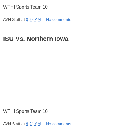
WTHI Sports Team 10
AVN Staff
at
9:24 AM
No comments:
ISU Vs. Northern Iowa
WTHI Sports Team 10
AVN Staff
at
9:21 AM
No comments: