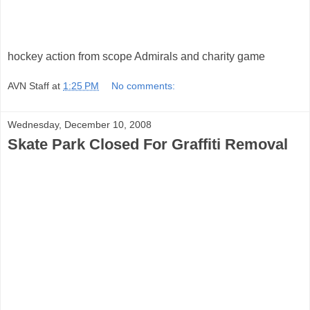
hockey action from scope Admirals and charity game
AVN Staff
at
1:25 PM
No comments:
Wednesday, December 10, 2008
Skate Park Closed For Graffiti Removal