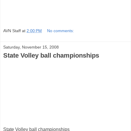
AVN Staff
at
2:00 PM
No comments:
Saturday, November 15, 2008
State Volley ball championships
State Volley ball championships