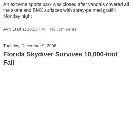
An extreme sports park was closed after vandals covered all
the skate and BMX surfaces with spray-painted graffiti
Monday night
AVN Staff
at
10:26 PM
No comments:
Tuesday, December 9, 2008
Florida Skydiver Survives 10,000-foot
Fall