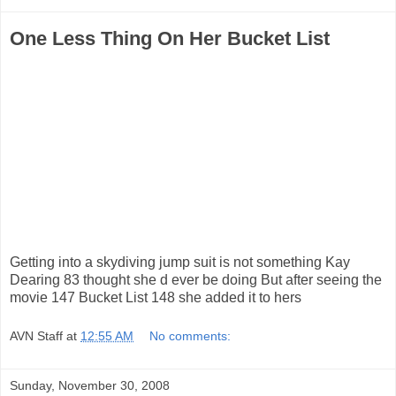
One Less Thing On Her Bucket List
Getting into a skydiving jump suit is not something Kay
Dearing 83 thought she d ever be doing But after seeing the
movie 147 Bucket List 148 she added it to hers
AVN Staff
at
12:55 AM
No comments:
Sunday, November 30, 2008