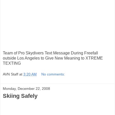
Team of Pro Skydivers Text Message During Freefall
outside Los Angeles to Give New Meaning to XTREME
TEXTING
AVN Staff
at
3:20 AM
No comments:
Monday, December 22, 2008
Skiing Safely