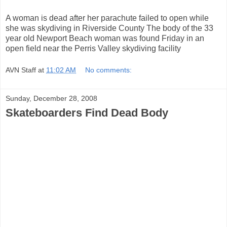
A woman is dead after her parachute failed to open while
she was skydiving in Riverside County The body of the 33
year old Newport Beach woman was found Friday in an
open field near the Perris Valley skydiving facility
AVN Staff
at
11:02 AM
No comments:
Sunday, December 28, 2008
Skateboarders Find Dead Body