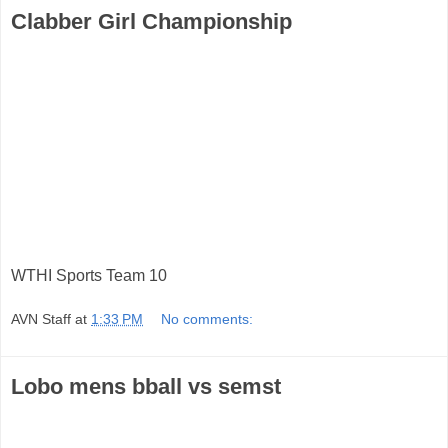
Clabber Girl Championship
WTHI Sports Team 10
AVN Staff
at
1:33 PM
No comments:
Lobo mens bball vs semst