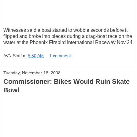
Witnesses said a boat started to wobble seconds before it
flipped and broke into pieces during a drag-boat race on the
water at the Phoenix Firebird International Raceway Nov 24
AVN Staff
at
5:50 AM
1 comment:
Tuesday, November 18, 2008
Commissioner: Bikes Would Ruin Skate
Bowl