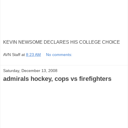
KEVIN NEWSOME DECLARES HIS COLLEGE CHOICE
AVN Staff
at
8:23 AM
No comments:
Saturday, December 13, 2008
admirals hockey, cops vs firefighters