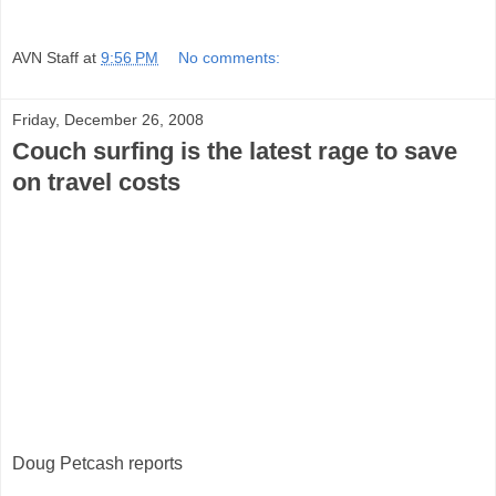
AVN Staff
at
9:56 PM
No comments:
Friday, December 26, 2008
Couch surfing is the latest rage to save
on travel costs
Doug Petcash reports