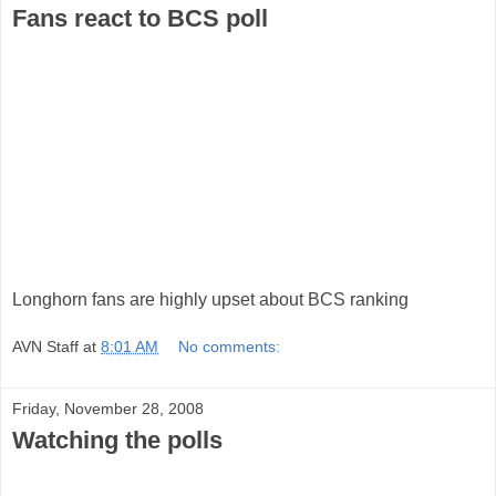
Fans react to BCS poll
Longhorn fans are highly upset about BCS ranking
AVN Staff
at
8:01 AM
No comments:
Friday, November 28, 2008
Watching the polls