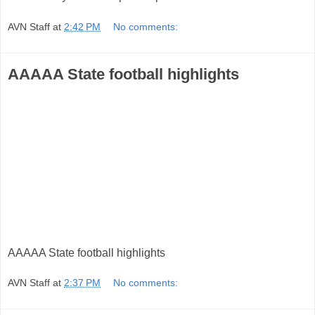
AVN Staff
at
2:42 PM
No comments:
AAAAA State football highlights
AAAAA State football highlights
AVN Staff
at
2:37 PM
No comments: