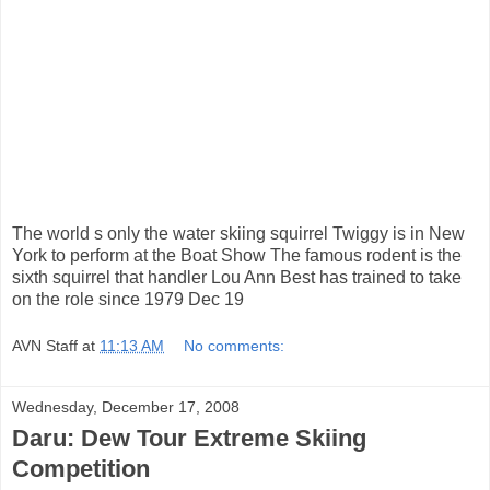
The world s only the water skiing squirrel Twiggy is in New
York to perform at the Boat Show The famous rodent is the
sixth squirrel that handler Lou Ann Best has trained to take
on the role since 1979 Dec 19
AVN Staff
at
11:13 AM
No comments:
Wednesday, December 17, 2008
Daru: Dew Tour Extreme Skiing
Competition