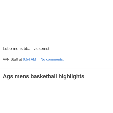
Lobo mens bball vs semst
AVN Staff
at
9:54 AM
No comments:
Ags mens basketball highlights