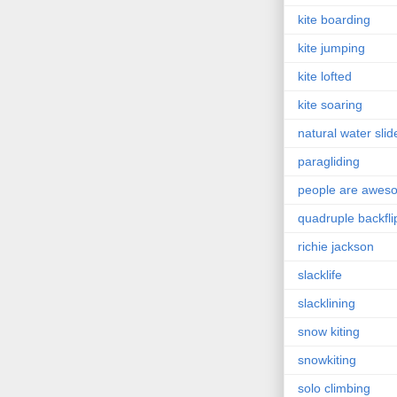
kite boarding
kite jumping
kite lofted
kite soaring
natural water slid
paragliding
people are awes
quadruple backfli
richie jackson
slacklife
slacklining
snow kiting
snowkiting
solo climbing