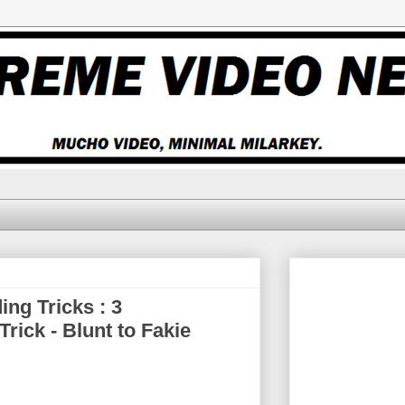
ng Tricks : 3
ick - Blunt to Fakie