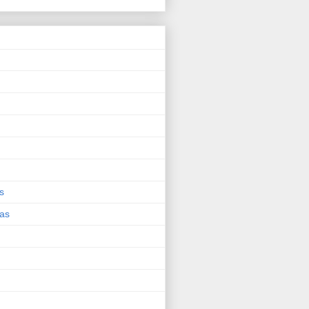
s
eas