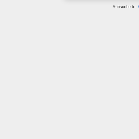
Subscribe to: