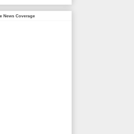
me News Coverage