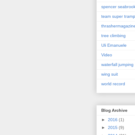
spencer seabroo
team super tram
thrashermagazin
tree climbing
Uli Emanuele
Video
waterfall jumping
wing suit
world record
Blog Archive
►
2016
(1)
►
2015
(9)