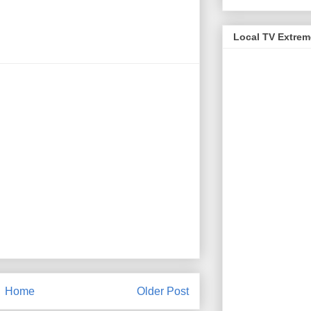
Local TV Extre
Home
Older Post