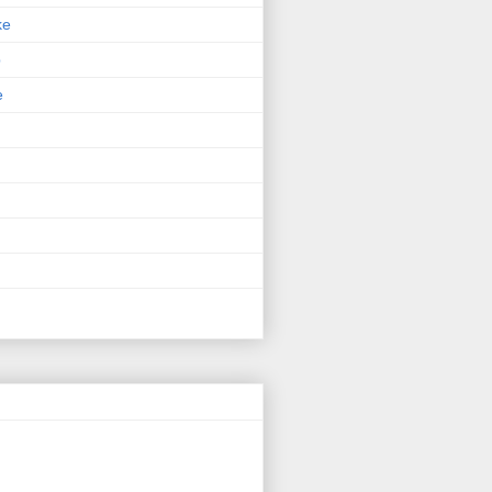
ke
p
e