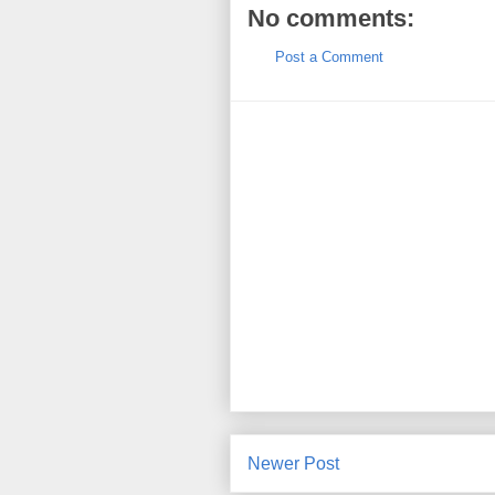
No comments:
Post a Comment
Newer Post