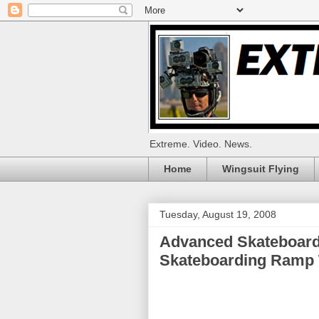
Extreme. Video. News.
Home
Wingsuit Flying
Tuesday, August 19, 2008
Advanced Skateboardi
Skateboarding Ramp Tr