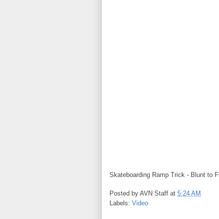
Skateboarding Ramp Trick - Blunt to F
Posted by
AVN Staff
at
5:24 AM
Labels:
Video