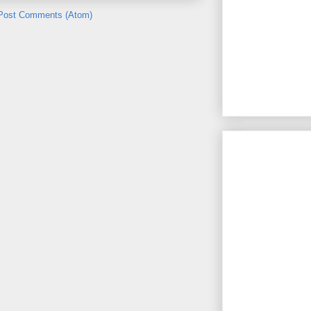
Post Comments (Atom)