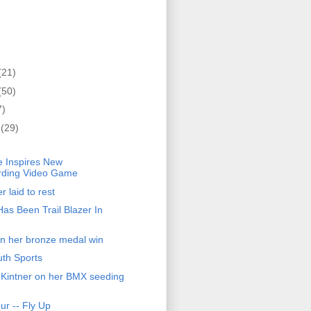
(21)
(50)
7)
r
(29)
)
 Inspires New
ding Video Game
 laid to rest
as Been Trail Blazer In
 on her bronze medal win
th Sports
ll Kintner on her BMX seeding
r -- Fly Up