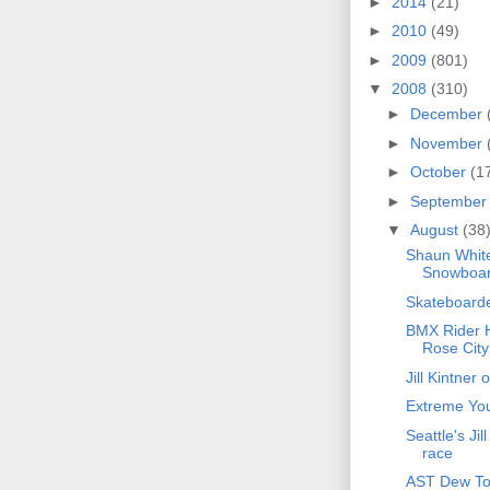
►
2014
(21)
►
2010
(49)
►
2009
(801)
▼
2008
(310)
►
December
►
November
►
October
(1
►
Septembe
▼
August
(38
Shaun White
Snowboar
Skateboarder
BMX Rider H
Rose City
Jill Kintner
Extreme You
Seattle's Ji
race
AST Dew Tou