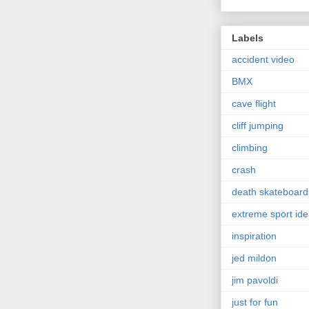
Labels
accident video
BMX
cave flight
cliff jumping
climbing
crash
death skateboard
extreme sport id
inspiration
jed mildon
jim pavoldi
just for fun