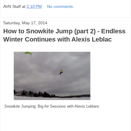
AVN Staff
at
2:10 PM
No comments:
Saturday, May 17, 2014
How to Snowkite Jump (part 2) - Endless
Winter Continues with Alexis Leblac
Snowkite Jumping; Big Air Sessions with Alexis Leblanc