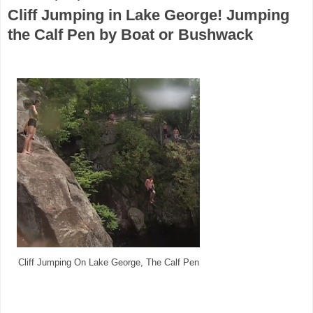
Cliff Jumping in Lake George! Jumping
the Calf Pen by Boat or Bushwack
Cliff Jumping On Lake George, The Calf Pen