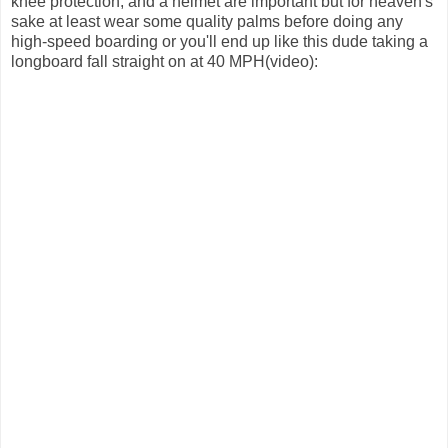
knee protection, and a helmet are important but for heaven's
sake at least wear some quality palms before doing any
high-speed boarding or you'll end up like this dude taking a
longboard fall straight on at 40 MPH(video):