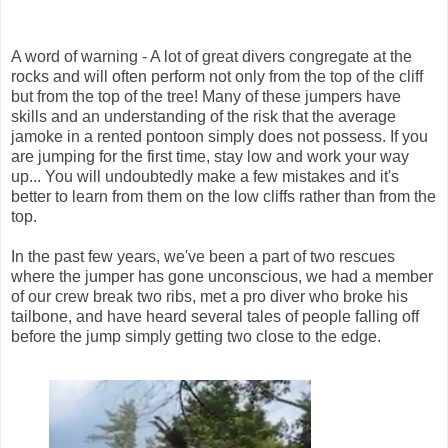
A word of warning - A lot of great divers congregate at the
rocks and will often perform not only from the top of the cliff
but from the top of the tree! Many of these jumpers have
skills and an understanding of the risk that the average
jamoke in a rented pontoon simply does not possess. If you
are jumping for the first time, stay low and work your way
up... You will undoubtedly make a few mistakes and it's
better to learn from them on the low cliffs rather than from the
top.
In the past few years, we've been a part of two rescues
where the jumper has gone unconscious, we had a member
of our crew break two ribs, met a pro diver who broke his
tailbone, and have heard several tales of people falling off
before the jump simply getting two close to the edge.