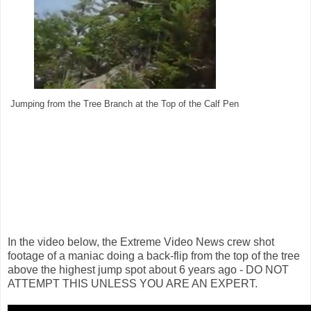
Jumping from the Tree Branch at the Top of the Calf Pen
In the video below, the Extreme Video News crew shot
footage of a maniac doing a back-flip from the top of the tree
above the highest jump spot about 6 years ago - DO NOT
ATTEMPT THIS UNLESS YOU ARE AN EXPERT.