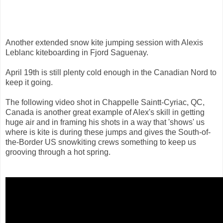
Another extended snow kite jumping session with Alexis
Leblanc kiteboarding in Fjord Saguenay.
April 19th is still plenty cold enough in the Canadian Nord to
keep it going.
The following video shot in Chappelle Saintt-Cyriac, QC,
Canada is another great example of Alex's skill in getting
huge air and in framing his shots in a way that 'shows' us
where is kite is during these jumps and gives the South-of-
the-Border US snowkiting crews something to keep us
grooving through a hot spring.