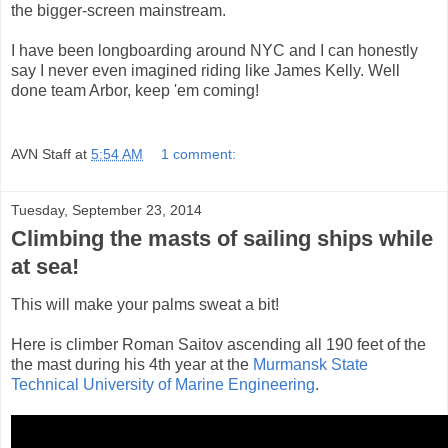
the bigger-screen mainstream.
I have been longboarding around NYC and I can honestly
say I never even imagined riding like James Kelly. Well
done team Arbor, keep 'em coming!
AVN Staff
at
5:54 AM
1 comment:
Tuesday, September 23, 2014
Climbing the masts of sailing ships while
at sea!
This will make your palms sweat a bit!
Here is climber Roman Saitov ascending all 190 feet of the
the mast during his 4th year at the
Murmansk State
Technical University of Marine Engineering
.