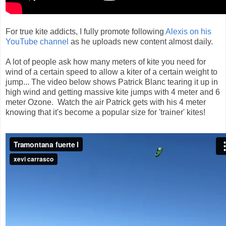
For true kite addicts, I fully promote following
Alexis on his
YouTube channel
as he uploads new content almost daily.
A lot of people ask how many meters of kite you need for
wind of a certain speed to allow a kiter of a certain weight to
jump... The video below shows Patrick Blanc tearing it up in
high wind and getting massive kite jumps with 4 meter and 6
meter Ozone. Watch the air Patrick gets with his 4 meter
knowing that it's become a popular size for 'trainer' kites!