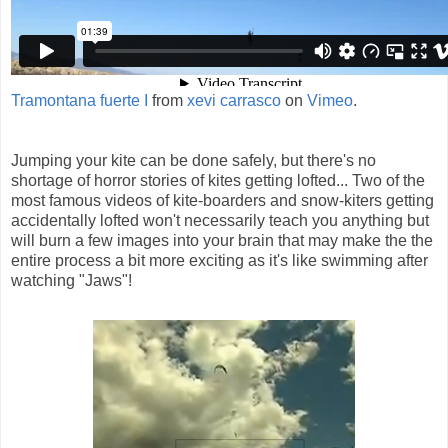
Tramontana fuerte I
from
xevi carrasco
on
Vimeo
.
Jumping your kite can be done safely, but there's no
shortage of horror stories of kites getting lofted... Two of the
most famous videos of kite-boarders and snow-kiters getting
accidentally lofted won't necessarily teach you anything but
will burn a few images into your brain that may make the the
entire process a bit more exciting as it's like swimming after
watching "Jaws"!