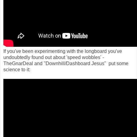
If you've been experimenting with the longboard you've
undoubtedly found out about 'speed wobbles' -
TheGnarDeal and "Downhill/Dashboard Jesus" put some
science to it: