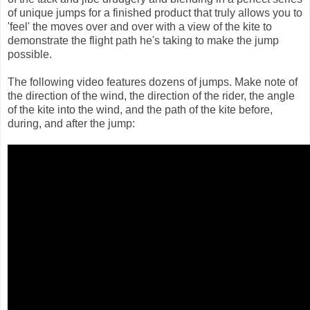
of unique jumps for a finished product that truly allows you to
'feel' the moves over and over with a view of the kite to
demonstrate the flight path he's taking to make the jump
possible.
The following video features dozens of jumps. Make note of
the direction of the wind, the direction of the rider, the angle
of the kite into the wind, and the path of the kite before,
during, and after the jump: