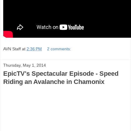
AVN Staff
at
2:36 PM
2 comments:
Thursday, May 1, 2014
EpicTV's Spectacular Episode - Speed
Riding an Avalanche in Chamonix