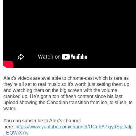
Alex's videos are available to chrome-cast which is rare as
they're all set to real music so it's worth just setting them up
and watching them on the big screen with the volume
cranked up. He's got a ton of fresh content since his last
upload showing the Canadian transition from ice, to slush, to
water.
You can subscribe to Alex's channel
here:
https://www.youtube.com/channel/UCnhA7xjydSpDaIp
_EQWiX7w