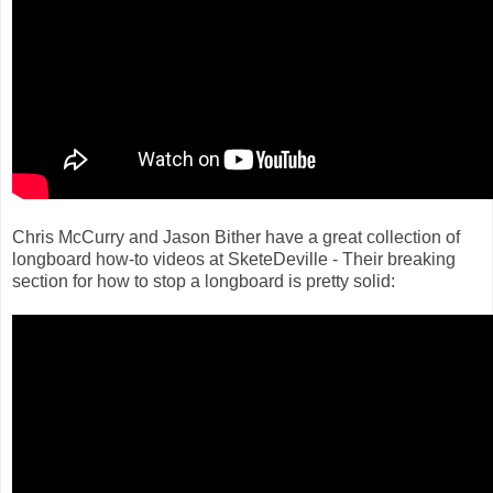
Chris McCurry and Jason Bither have a great collection of
longboard how-to videos at SketeDeville - Their breaking
section for how to stop a longboard is pretty solid: