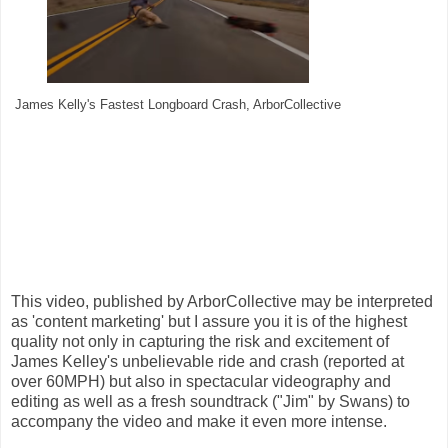
James Kelly's Fastest Longboard Crash, ArborCollective
This video, published by ArborCollective may be interpreted
as 'content marketing' but I assure you it is of the highest
quality not only in capturing the risk and excitement of
James Kelley's unbelievable ride and crash (reported at
over 60MPH) but also in spectacular videography and
editing as well as a fresh soundtrack ("Jim" by Swans) to
accompany the video and make it even more intense.