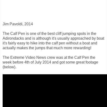
Jim Pavoldi, 2014
The Calf Pen is one of the best cliff jumping spots in the
Adirondacks and is although it's usually approached by boat
it's fairly easy to hike into the calf pen without a boat and
actually makes the jumps that much more rewarding!
The Extreme Video News crew was at the Calf Pen the
week before 4th of July 2014 and got some great footage
(below).