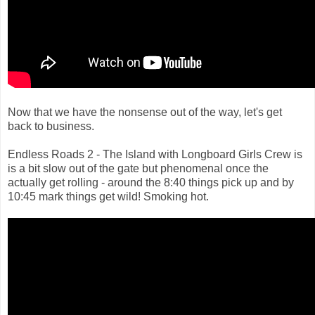
Now that we have the nonsense out of the way, let's get
back to business.
Endless Roads 2 - The Island with Longboard Girls Crew is
is a bit slow out of the gate but phenomenal once the
actually get rolling - around the 8:40 things pick up and by
10:45 mark things get wild! Smoking hot.