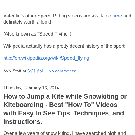
Valentin's other Speed Riding videos are available
here
and
definitely worth a look!
(Also known as "Speed Flying")
Wikipedia actually has a pretty decent history of the sport:
http://en.wikipedia.org/wiki/Speed_flying
AVN Staff
at
6:21 AM
No comments:
Thursday, February 13, 2014
How to Jump a Kite while Snowkiting or
Kiteboarding - Best "How To" Videos
with Easy to See Tips, Techniques, and
Instructions.
Over a few years of snow kiting, I have searched high and