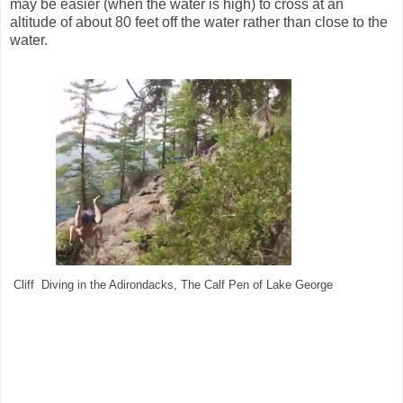
may be easier (when the water is high) to cross at an
altitude of about 80 feet off the water rather than close to the
water.
Cliff Diving in the Adirondacks, The Calf Pen of Lake George