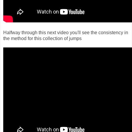
Halfway through this next video you'll see the consistency in
the method for this collection of jumps