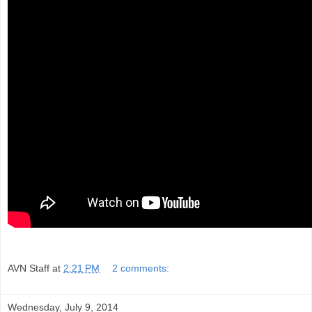
AVN Staff
at
2:21 PM
2 comments:
Wednesday, July 9, 2014