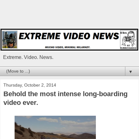
Extreme. Video. News.
▼
Thursday, October 2, 2014
Behold the most intense long-boarding
video ever.