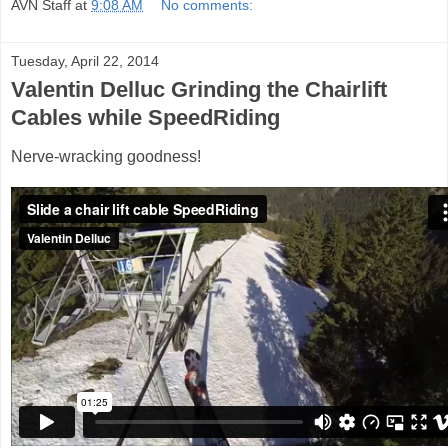
AVN Staff
at
9:08 AM
No comments:
Tuesday, April 22, 2014
Valentin Delluc Grinding the Chairlift
Cables while SpeedRiding
Nerve-wracking goodness!