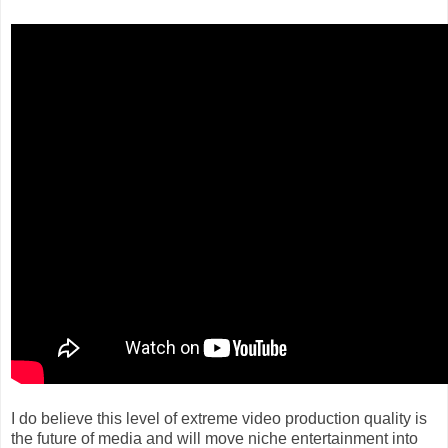
I do believe this level of extreme video production quality is
the future of media and will move niche entertainment into