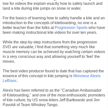
low for videos the explain exactly how to safely launch and
land a kite during kite jumps on snow or water.
For the basics of learning how to safely handle a kite and an
introduction to the concepts of kiteboarding, no one is a
better teacher than the folks at
Progression Sports
who have
been making instructional kite videos for over ten years.
While the step-by-step instructions from the progression
DVD are valuable, I find that something very much like
muscle memory can be achieved by watching certain videos
in a very conscious way and allowing yourself to 'feel' the
moves.
The best video producer found to date that has captured the
essence of this concept in kite jumping is
Monsieur Alexis
LeBlanc.
Alexis has been referred to as the "Canadian Ambassador
of Kiteboarding," and one of the most enthusiastic promoters
of kite culture, by US snow-kiters Jeff Bartkowski and Jim
Pavoldi of Team Whiskey Tango.