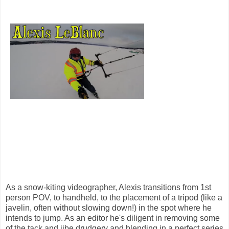
As a snow-kiting videographer, Alexis transitions from 1st
person POV, to handheld, to the placement of a tripod (like a
javelin, often without slowing down!) in the spot where he
intends to jump. As an editor he's diligent in removing some
of the tack and jibe drudgery and blending in a perfect series