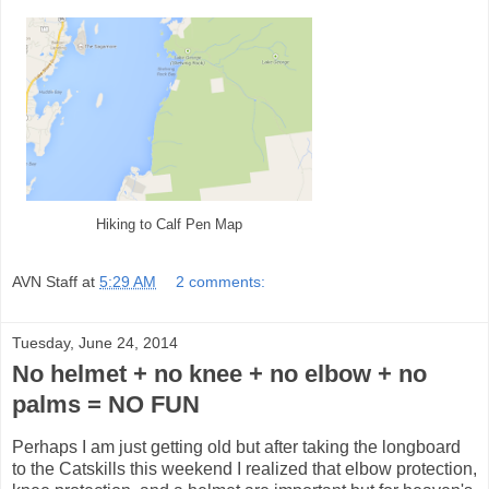
Hiking to Calf Pen Map
AVN Staff
at
5:29 AM
2 comments:
Tuesday, June 24, 2014
No helmet + no knee + no elbow + no
palms = NO FUN
Perhaps I am just getting old but after taking the longboard
to the Catskills this weekend I realized that elbow protection,