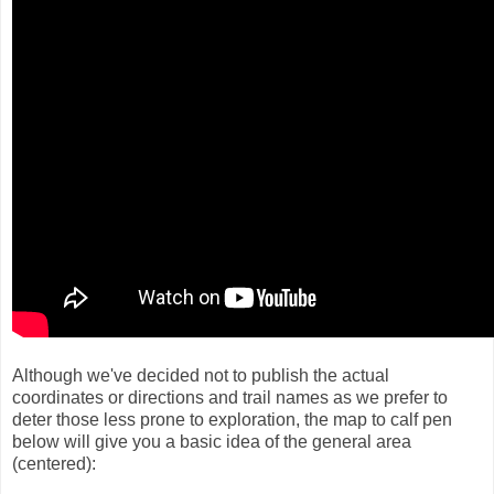
Although we've decided not to publish the actual
coordinates or directions and trail names as we prefer to
deter those less prone to exploration, the map to calf pen
below will give you a basic idea of the general area
(centered):