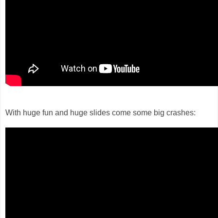
With huge fun and huge slides come some big crashes: