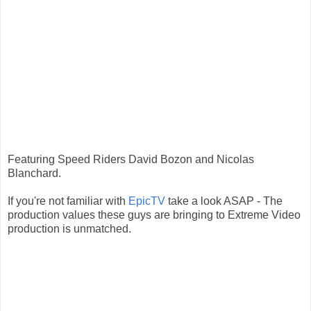
Featuring Speed Riders David Bozon and Nicolas
Blanchard.
If you're not familiar with
EpicTV
take a look ASAP - The
production values these guys are bringing to Extreme Video
production is unmatched.