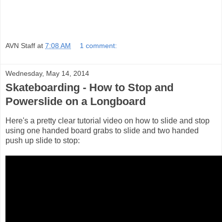
AVN Staff
at
7:08 AM
1 comment:
Wednesday, May 14, 2014
Skateboarding - How to Stop and
Powerslide on a Longboard
Here's a pretty clear tutorial video on how to slide and stop
using one handed board grabs to slide and two handed
push up slide to stop: