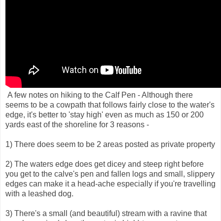
A few notes on hiking to the Calf Pen - Although there
seems to be a cowpath that follows fairly close to the water's
edge, it's better to 'stay high' even as much as 150 or 200
yards east of the shoreline for 3 reasons -
1) There does seem to be 2 areas posted as private property
2) The waters edge does get dicey and steep right before
you get to the calve's pen and fallen logs and small, slippery
edges can make it a head-ache especially if you're travelling
with a leashed dog.
3) There's a small (and beautiful) stream with a ravine that