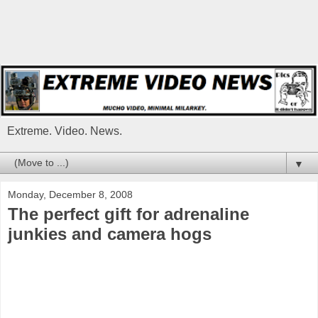
Extreme. Video. News.
▼
Monday, December 8, 2008
The perfect gift for adrenaline
junkies and camera hogs