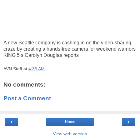
A new Seattle company is cashing in on the video-sharing
craze by creating a hands-free camera for weekend warriors
KING 5 s Carolyn Douglas reports
AVN Staff
at
4:35 AM
No comments:
Post a Comment
‹
›
Home
View web version