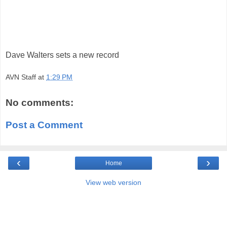
Dave Walters sets a new record
AVN Staff
at
1:29 PM
No comments:
Post a Comment
‹
›
Home
View web version