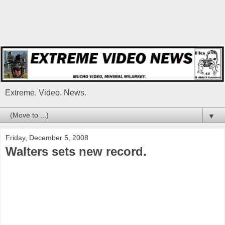
Extreme. Video. News.
▼
Friday, December 5, 2008
Walters sets new record.