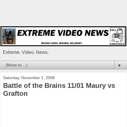
Extreme. Video. News.
▼
Saturday, November 1, 2008
Battle of the Brains 11/01 Maury vs
Grafton