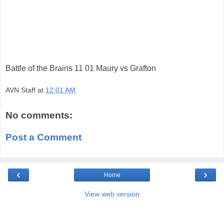
Battle of the Brains 11 01 Maury vs Grafton
AVN Staff
at
12:01 AM
No comments:
Post a Comment
‹
›
Home
View web version