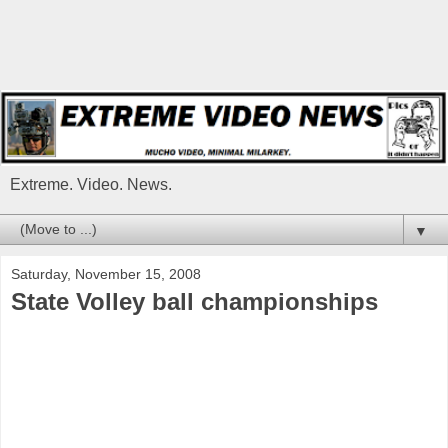
Extreme. Video. News.
▼
Saturday, November 15, 2008
State Volley ball championships