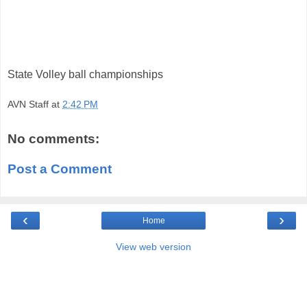
State Volley ball championships
AVN Staff
at
2:42 PM
No comments:
Post a Comment
‹
›
Home
View web version