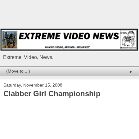
Extreme. Video. News.
▼
Saturday, November 15, 2008
Clabber Girl Championship