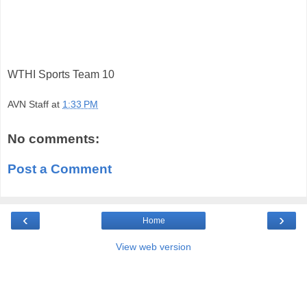
WTHI Sports Team 10
AVN Staff
at
1:33 PM
No comments:
Post a Comment
‹
›
Home
View web version