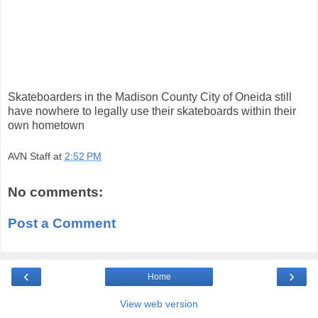
Skateboarders in the Madison County City of Oneida still
have nowhere to legally use their skateboards within their
own hometown
AVN Staff
at
2:52 PM
No comments:
Post a Comment
‹
›
Home
View web version