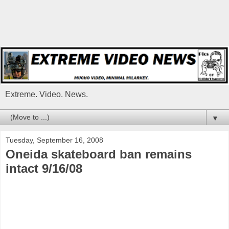
Extreme. Video. News.
▼
Tuesday, September 16, 2008
Oneida skateboard ban remains
intact 9/16/08