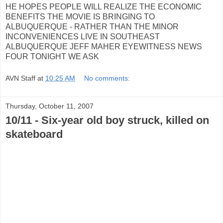
HE HOPES PEOPLE WILL REALIZE THE ECONOMIC
BENEFITS THE MOVIE IS BRINGING TO
ALBUQUERQUE - RATHER THAN THE MINOR
INCONVENIENCES LIVE IN SOUTHEAST
ALBUQUERQUE JEFF MAHER EYEWITNESS NEWS
FOUR TONIGHT WE ASK
AVN Staff
at
10:25 AM
No comments:
Thursday, October 11, 2007
10/11 - Six-year old boy struck, killed on
skateboard