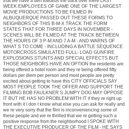
that we have a den towards the back over there LAST
WEEK EMPLOYEES OF GAME ONE OF THE LARGEST
MOVIE PRODUCTIONS TO BE FILMED IN
ALBUQUERQUE PASSED OUT THESE FORMS TO
NEIGHBORS OF THIS B-M-X TRACK THE FORM
STATES THAT FOR THREE DAYS IN NOVEMBER -
SCENES WILL BE FILMED AT THE TRACK BETWEEN
THE HOURS OF 3 P-M AND 7 A-M - AND WARNS OF
WHAT S TO COME - INCLUDING A BATTLE SEQUENCE
MOTORCROSS SIMULATED FULL- LOAD GUNFIRE
EXPLOSIONS STUNTS AND SPECIAL EFFECTS BUT
THOSE NEIGHBORS HAVE AN OPTION the residents are
being offered a hotel room and they re being offered fifty
dollars per diem per person and most people are pretty
excited about getting to have this CITY OFFICIALS SAY
MOST PEOPLE TOOK THE OFFER AND SUPPORT THE
FILMING BOB FAULKNER S JUMPY DOG MAY OPPOSE
IT BUT HE HAS NO PROBLEM WITH IT if they re right up
front with it I don t know what else you can ask for really and
we re very sorry that the film is inconveniencing some of
these people and we re thrilled that we re getting such a
positive response from the neighborhood I SPOKE WITH
THE EXECUTIVE PRODUCER OF THE FILM - HE SAYS