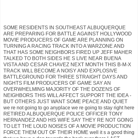
SOME RESIDENTS IN SOUTHEAST ALBUQUERQUE
ARE PREPARING FOR BATTLE AGAINST HOLLYWOOD
MOVIE PRODUCERS OF GAME ARE PLANNING ON
TURNING A RACING TRACK INTO A WARZONE AND
THAT HAS SOME NEIGHBORS FIRED UP JEFF MAHER
TALKED TO BOTH SIDES HE S LIVE NEAR BUENA
VISTA AND CESAR CHAVEZ NEXT MONTH THIS B-M-X
TRACK WILL BECOME A NOISY AND EXPLOSIVE
BATTLEGROUND FOR THREE STRAIGHT DAYS AND
NIGHTS FILM PRODUCERS OF GAME SAY AN
OVERWHELMING MAJORITY OF THE DOZENS OF
NEIGHBORS THIS WILL AFFECT SUPPORT THE IDEA -
BUT OTHERS JUST WANT SOME PEACE AND QUIET
we re not going to go anyplace we re going to stay right here
RETIRED ALBUQUERQUE POLICE OFFICER TONY
HERNANDEZ AND HIS WIFE SAY THEY RE NOT GOING
TO LET THE LOUD NOISES OF A MOVIE PRODUCTION
FORCE THEM OUT OF THEIR HOME well it s a good thing