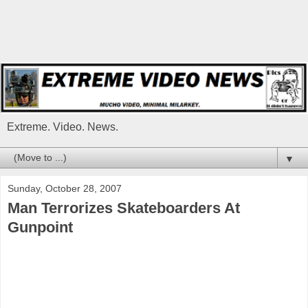
Extreme. Video. News.
▼
Sunday, October 28, 2007
Man Terrorizes Skateboarders At
Gunpoint