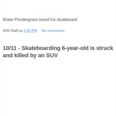
Blake Pendergrass loved his skateboard
AVN Staff
at
1:52 PM
No comments:
10/11 - Skateboarding 6-year-old is struck
and killed by an SUV