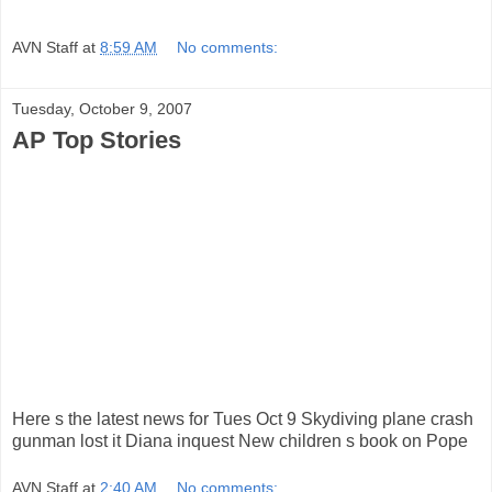
AVN Staff
at
8:59 AM
No comments:
Tuesday, October 9, 2007
AP Top Stories
Here s the latest news for Tues Oct 9 Skydiving plane crash
gunman lost it Diana inquest New children s book on Pope
AVN Staff
at
2:40 AM
No comments: