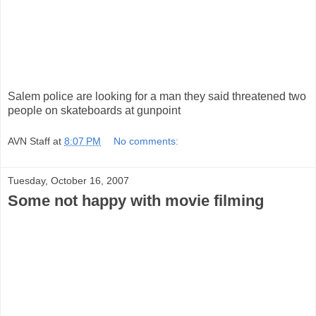
Salem police are looking for a man they said threatened two
people on skateboards at gunpoint
AVN Staff
at
8:07 PM
No comments:
Tuesday, October 16, 2007
Some not happy with movie filming