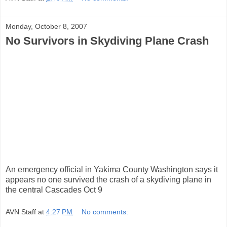
Monday, October 8, 2007
No Survivors in Skydiving Plane Crash
An emergency official in Yakima County Washington says it
appears no one survived the crash of a skydiving plane in
the central Cascades Oct 9
AVN Staff
at
4:27 PM
No comments: