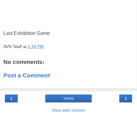
Last Exhibition Game
AVN Staff
at
1:26 PM
No comments:
Post a Comment
‹
›
Home
View web version