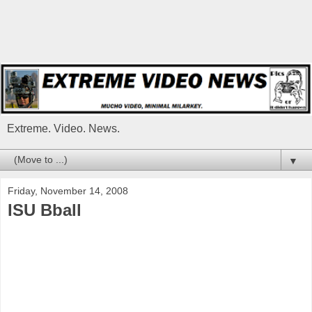
Extreme. Video. News.
▼
Friday, November 14, 2008
ISU Bball