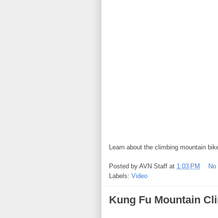
Learn about the climbing mountain bik
Posted by
AVN Staff
at
1:03 PM
No
Labels:
Video
Kung Fu Mountain Cl