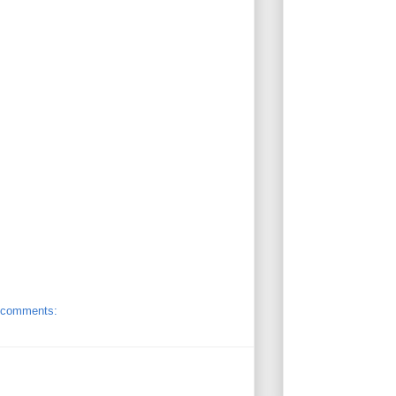
 comments: