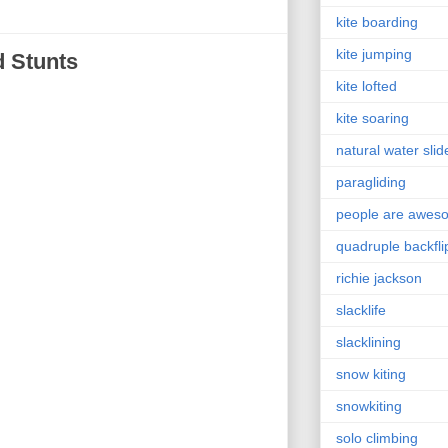
kite boarding
kite jumping
 Stunts
kite lofted
kite soaring
natural water slid
paragliding
people are awes
quadruple backfli
richie jackson
slacklife
slacklining
snow kiting
snowkiting
solo climbing