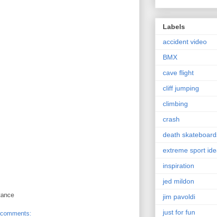
Labels
accident video
BMX
cave flight
cliff jumping
climbing
crash
death skateboard
extreme sport id
inspiration
jed mildon
tance
jim pavoldi
just for fun
 comments: