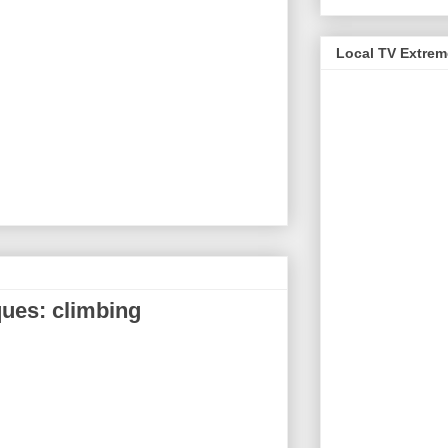
Local TV Extre
ques: climbing