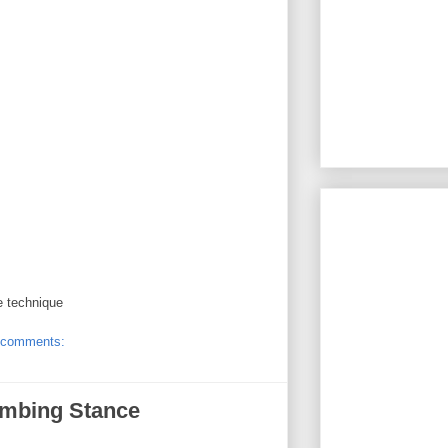
e technique
 comments:
imbing Stance