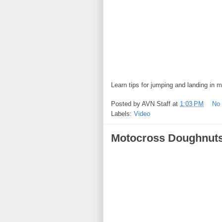
Learn tips for jumping and landing in 
Posted by
AVN Staff
at
1:03 PM
No
Labels:
Video
Motocross Doughnut