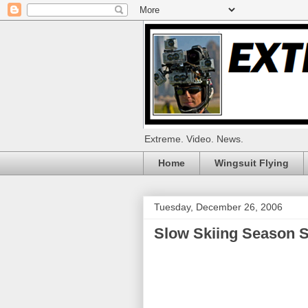
Extreme. Video. News.
Home
Wingsuit Flying
Tuesday, December 26, 2006
Slow Skiing Season S