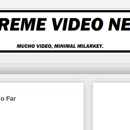
o Far