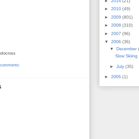
►
2014
(21)
►
2010
(49)
►
2009
(801)
►
2008
(310)
►
2007
(96)
▼
2006
(36)
▼
December
motocross
Slow Skiing
 comments:
►
July
(35)
►
2005
(1)
s