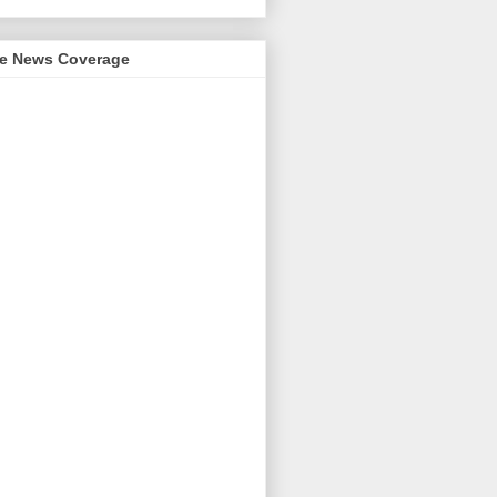
me News Coverage