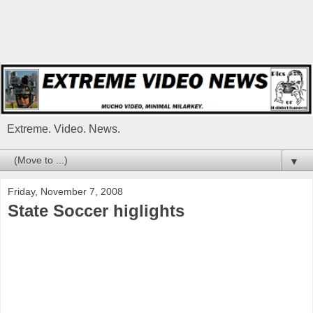
Extreme. Video. News.
▼
Friday, November 7, 2008
State Soccer higlights