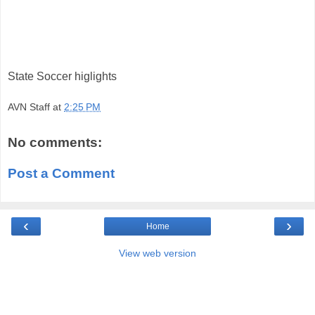
State Soccer higlights
AVN Staff
at
2:25 PM
No comments:
Post a Comment
‹
›
Home
View web version