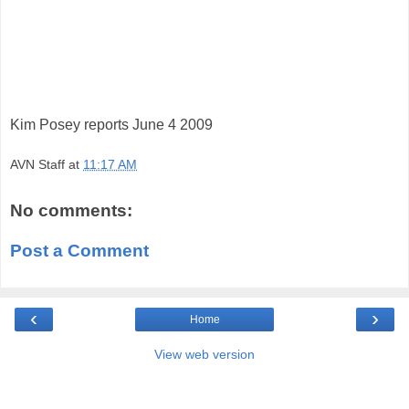
Kim Posey reports June 4 2009
AVN Staff
at
11:17 AM
No comments:
Post a Comment
‹
›
Home
View web version