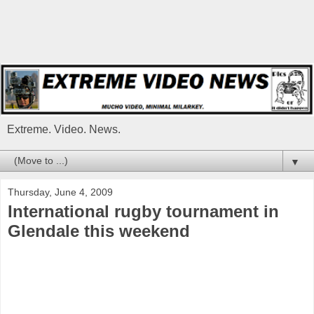
Extreme. Video. News.
▼
Thursday, June 4, 2009
International rugby tournament in
Glendale this weekend