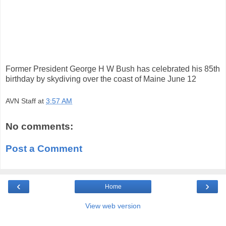
Former President George H W Bush has celebrated his 85th
birthday by skydiving over the coast of Maine June 12
AVN Staff
at
3:57 AM
No comments:
Post a Comment
‹
›
Home
View web version