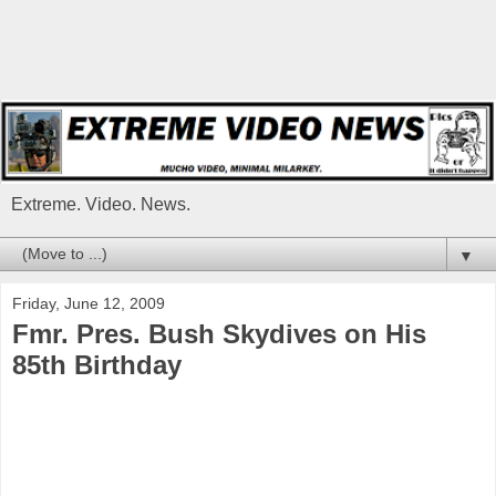
Extreme. Video. News.
▼
Friday, June 12, 2009
Fmr. Pres. Bush Skydives on His
85th Birthday