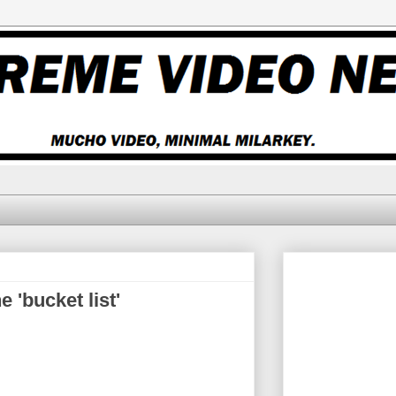
 'bucket list'