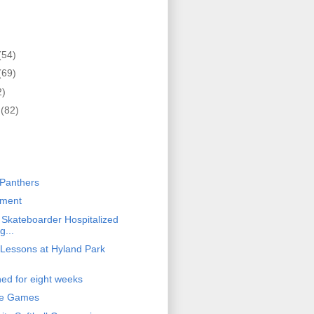
(54)
(69)
2)
r
(82)
)
Panthers
ament
y Skateboarder Hospitalized
g...
Lessons at Hyland Park
ed for eight weeks
te Games