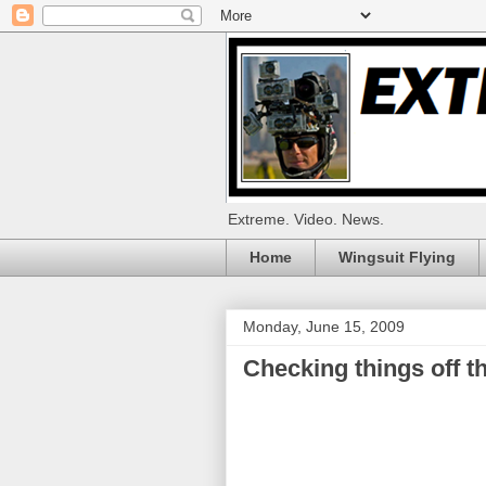
Extreme. Video. News.
Home
Wingsuit Flying
Monday, June 15, 2009
Checking things off the