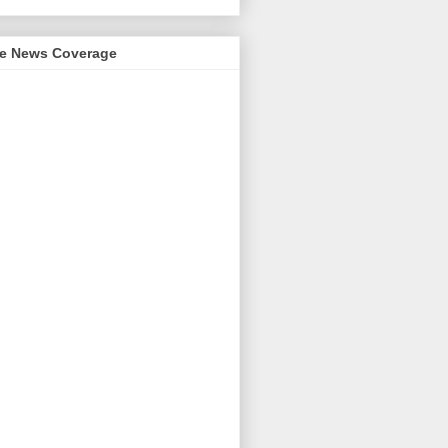
me News Coverage