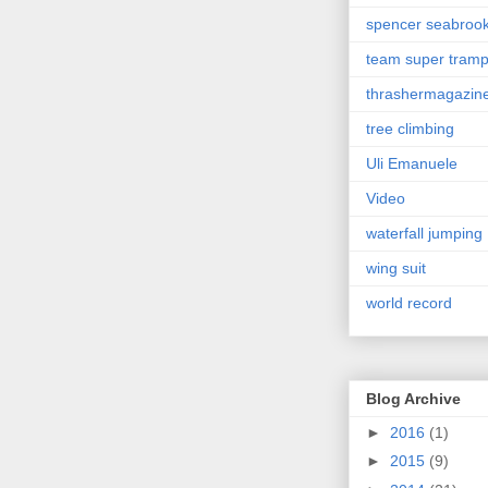
spencer seabroo
team super tram
thrashermagazin
tree climbing
Uli Emanuele
Video
waterfall jumping
wing suit
world record
Blog Archive
►
2016
(1)
►
2015
(9)