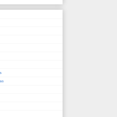
s
eas