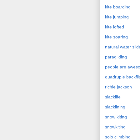
kite boarding
kite jumping
kite lofted
kite soaring
natural water slid
paragliding
people are awes
quadruple backfli
richie jackson
slacklife
slacklining
snow kiting
snowkiting
solo climbing