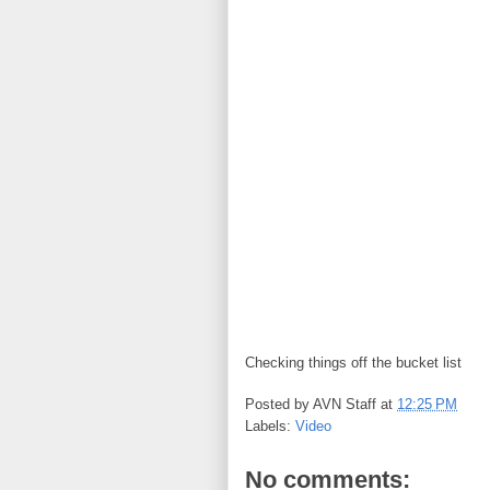
Checking things off the bucket list
Posted by
AVN Staff
at
12:25 PM
Labels:
Video
No comments: