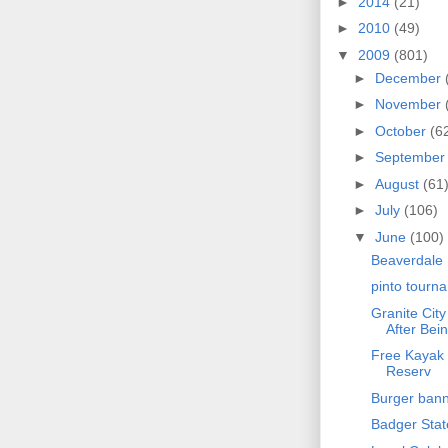
►
2014
(21)
►
2010
(49)
▼
2009
(801)
►
December
►
November
►
October
(6
►
Septembe
►
August
(61
►
July
(106)
▼
June
(100)
Beaverdale 
pinto tourn
Granite Cit
After Bein
Free Kayak 
Reserv
Burger bann
Badger Sta