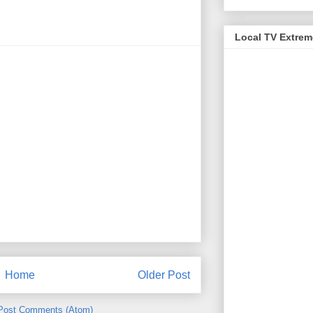
Local TV Extre
Home
Older Post
Post Comments (Atom)