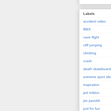
Labels
accident video
BMX
cave flight
cliff jumping
climbing
crash
death skateboard
extreme sport id
inspiration
jed mildon
jim pavoldi
just for fun