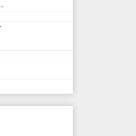
ke
p
e