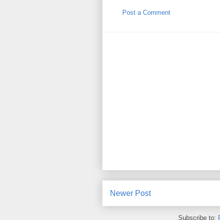
Post a Comment
Newer Post
Subscribe to: