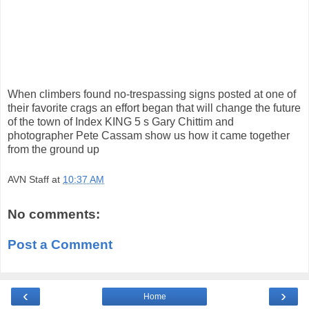
When climbers found no-trespassing signs posted at one of
their favorite crags an effort began that will change the future
of the town of Index KING 5 s Gary Chittim and
photographer Pete Cassam show us how it came together
from the ground up
AVN Staff
at
10:37 AM
No comments:
Post a Comment
‹
›
Home