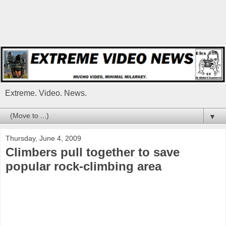
Extreme. Video. News.
▼
Thursday, June 4, 2009
Climbers pull together to save
popular rock-climbing area