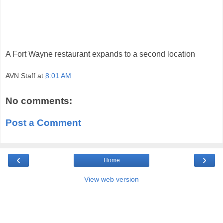
A Fort Wayne restaurant expands to a second location
AVN Staff
at
8:01 AM
No comments:
Post a Comment
‹
›
Home
View web version