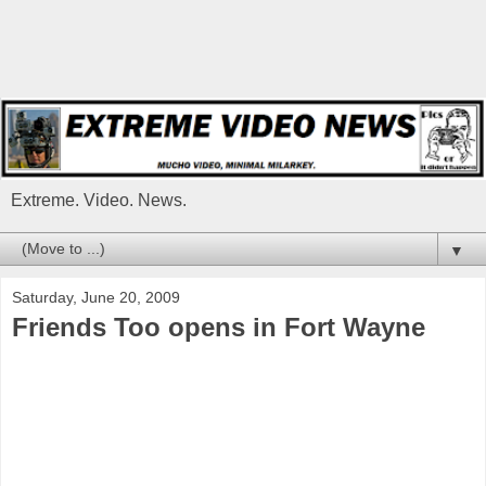
Extreme. Video. News.
▼
Saturday, June 20, 2009
Friends Too opens in Fort Wayne