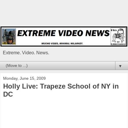
Extreme. Video. News.
▼
Monday, June 15, 2009
Holly Live: Trapeze School of NY in
DC