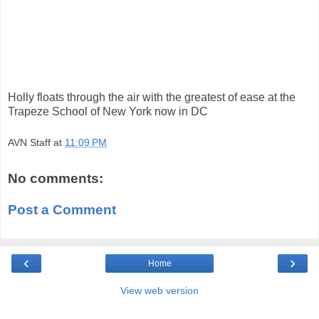
Holly floats through the air with the greatest of ease at the
Trapeze School of New York now in DC
AVN Staff
at
11:09 PM
No comments:
Post a Comment
‹
›
Home
View web version