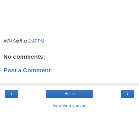
AVN Staff
at
2:47 PM
No comments:
Post a Comment
‹
›
Home
View web version