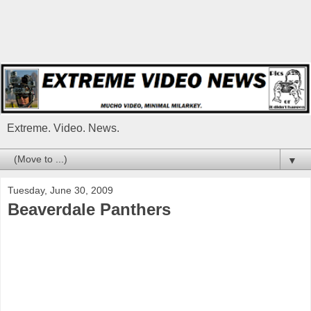
Extreme. Video. News.
▼
Tuesday, June 30, 2009
Beaverdale Panthers