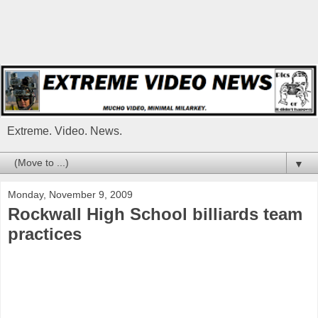
Extreme. Video. News.
▼
Monday, November 9, 2009
Rockwall High School billiards team
practices