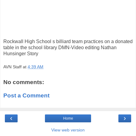
Rockwall High School s billiard team practices on a donated
table in the school library DMN-Video editing Nathan
Hunsinger Story
AVN Staff
at
4:39 AM
No comments:
Post a Comment
‹
›
Home
View web version