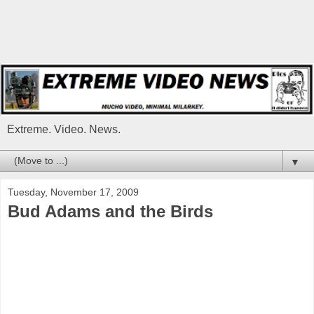
Extreme. Video. News.
▼
Tuesday, November 17, 2009
Bud Adams and the Birds