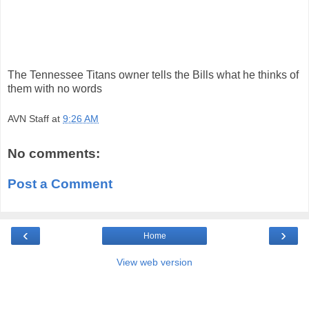
The Tennessee Titans owner tells the Bills what he thinks of
them with no words
AVN Staff
at
9:26 AM
No comments:
Post a Comment
‹
›
Home
View web version