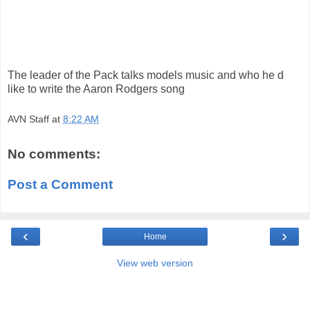
The leader of the Pack talks models music and who he d
like to write the Aaron Rodgers song
AVN Staff
at
8:22 AM
No comments:
Post a Comment
‹
›
Home
View web version