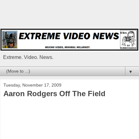
Extreme. Video. News.
▼
Tuesday, November 17, 2009
Aaron Rodgers Off The Field