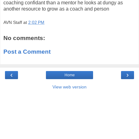
coaching confidant than a mentor he looks at dungy as
another resource to grow as a coach and person
AVN Staff
at
2:02 PM
No comments:
Post a Comment
‹
›
Home
View web version