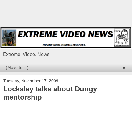
Extreme. Video. News.
▼
Tuesday, November 17, 2009
Locksley talks about Dungy
mentorship