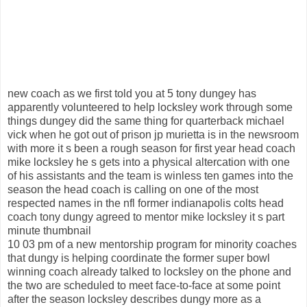
new coach as we first told you at 5 tony dungey has
apparently volunteered to help locksley work through some
things dungey did the same thing for quarterback michael
vick when he got out of prison jp murietta is in the newsroom
with more it s been a rough season for first year head coach
mike locksley he s gets into a physical altercation with one
of his assistants and the team is winless ten games into the
season the head coach is calling on one of the most
respected names in the nfl former indianapolis colts head
coach tony dungy agreed to mentor mike locksley it s part
minute thumbnail
10 03 pm of a new mentorship program for minority coaches
that dungy is helping coordinate the former super bowl
winning coach already talked to locksley on the phone and
the two are scheduled to meet face-to-face at some point
after the season locksley describes dungy more as a