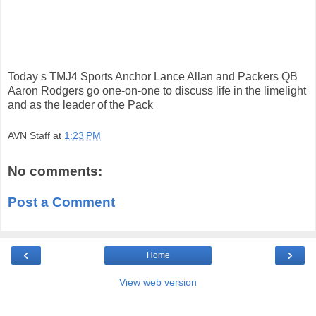
Today s TMJ4 Sports Anchor Lance Allan and Packers QB
Aaron Rodgers go one-on-one to discuss life in the limelight
and as the leader of the Pack
AVN Staff
at
1:23 PM
No comments:
Post a Comment
‹
›
Home
View web version