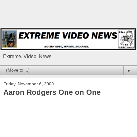
Extreme. Video. News.
▼
Friday, November 6, 2009
Aaron Rodgers One on One