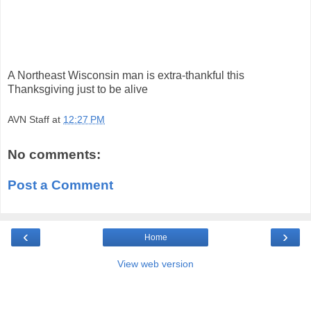
A Northeast Wisconsin man is extra-thankful this
Thanksgiving just to be alive
AVN Staff
at
12:27 PM
No comments:
Post a Comment
‹
›
Home
View web version