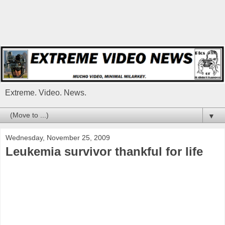
Extreme. Video. News.
▼
Wednesday, November 25, 2009
Leukemia survivor thankful for life