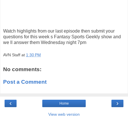
Watch highlights from our last episode then submit your
questions for this week s Fantasy Sports Geekly show and
we ll answer them Wednesday night 7pm
AVN Staff
at
1:30 PM
No comments:
Post a Comment
‹
›
Home
View web version