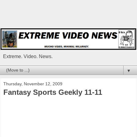
Extreme. Video. News.
▼
Thursday, November 12, 2009
Fantasy Sports Geekly 11-11