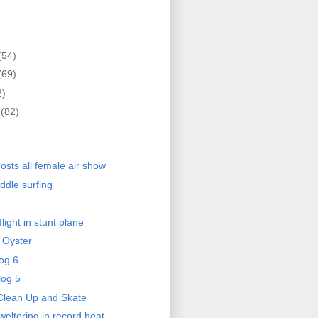
(54)
(69)
2)
r
(82)
)
osts all female air show
ddle surfing
r
light in stunt plane
 Oyster
og 6
log 5
Clean Up and Skate
eltering in record heat