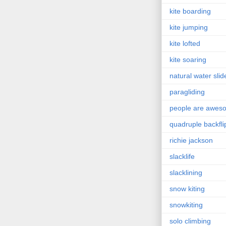
kite boarding
kite jumping
kite lofted
kite soaring
natural water slid
paragliding
people are awes
quadruple backfli
richie jackson
slacklife
slacklining
snow kiting
snowkiting
solo climbing