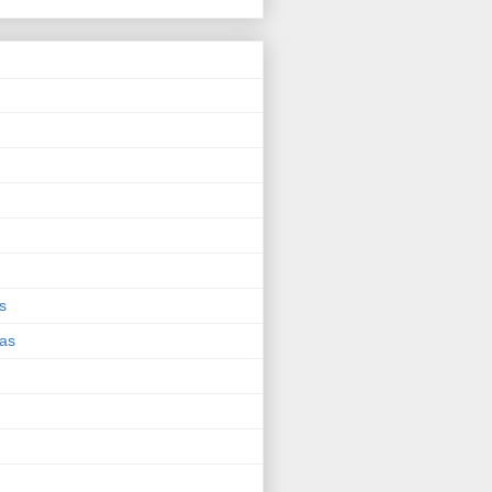
s
eas