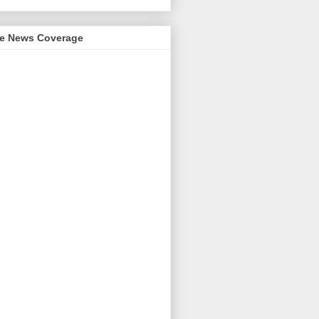
me News Coverage