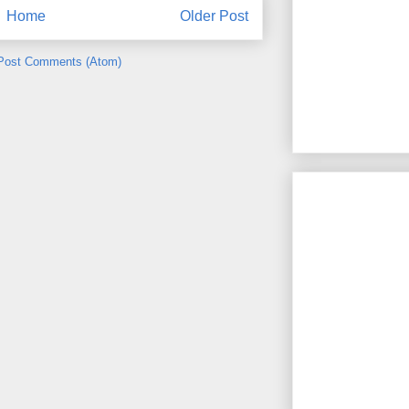
Home
Older Post
Post Comments (Atom)