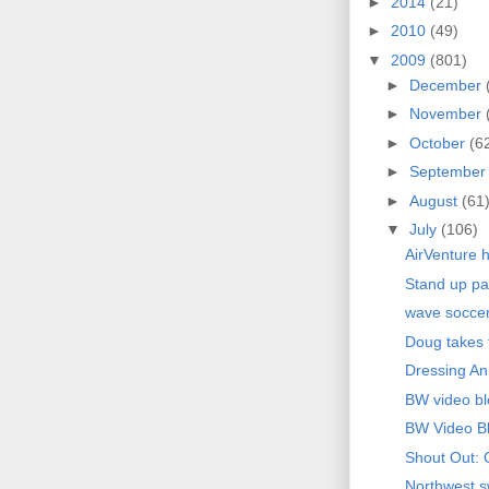
►
2014
(21)
►
2010
(49)
▼
2009
(801)
►
December
►
November
►
October
(6
►
Septembe
►
August
(61
▼
July
(106)
AirVenture h
Stand up pa
wave socce
Doug takes f
Dressing An
BW video bl
BW Video B
Shout Out: 
Northwest sw