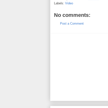
Labels:
Video
No comments:
Post a Comment