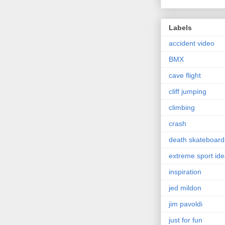
Labels
accident video
BMX
cave flight
cliff jumping
climbing
crash
death skateboard
extreme sport id
inspiration
jed mildon
jim pavoldi
just for fun