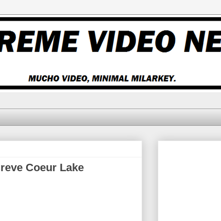
 Creve Coeur Lake