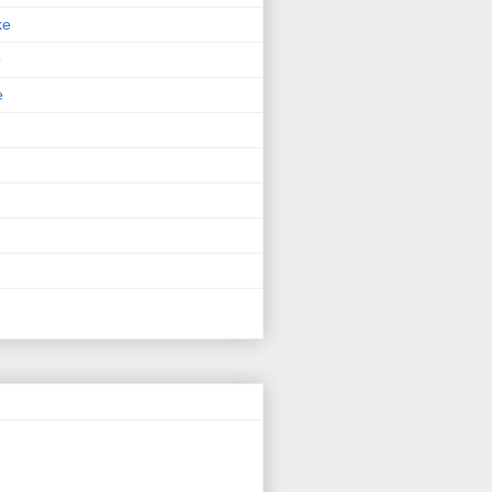
ke
p
e