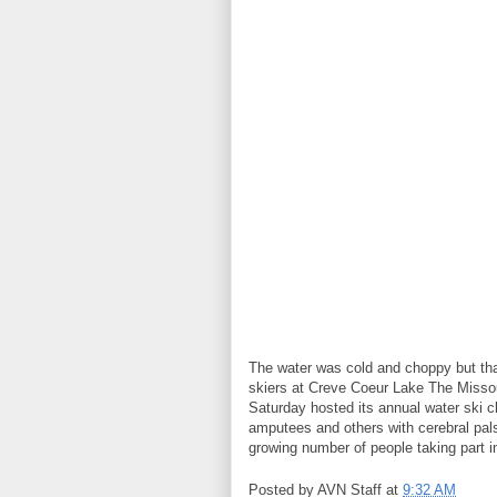
The water was cold and choppy but tha
skiers at Creve Coeur Lake The Missou
Saturday hosted its annual water ski c
amputees and others with cerebral palsy
growing number of people taking part i
Posted by
AVN Staff
at
9:32 AM