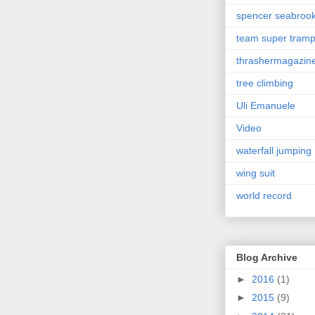
spencer seabroo
team super tram
thrashermagazin
tree climbing
Uli Emanuele
Video
waterfall jumping
wing suit
world record
Blog Archive
►
2016
(1)
►
2015
(9)