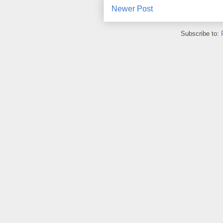
Newer Post
Subscribe to: