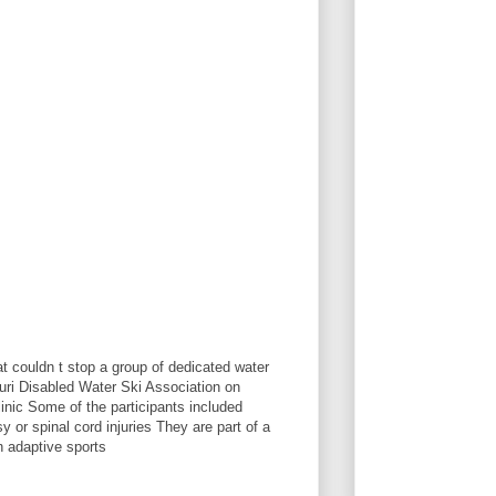
t couldn t stop a group of dedicated water
ri Disabled Water Ski Association on
linic Some of the participants included
 or spinal cord injuries They are part of a
n adaptive sports