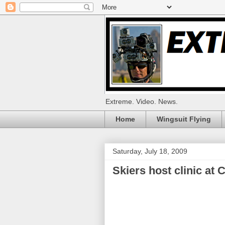
Extreme. Video. News.
Home
Wingsuit Flying
Saturday, July 18, 2009
Skiers host clinic at