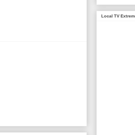
Local TV Extre