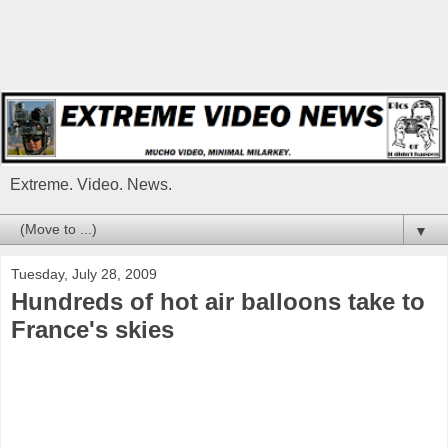
Extreme. Video. News.
▼
Tuesday, July 28, 2009
Hundreds of hot air balloons take to
France's skies