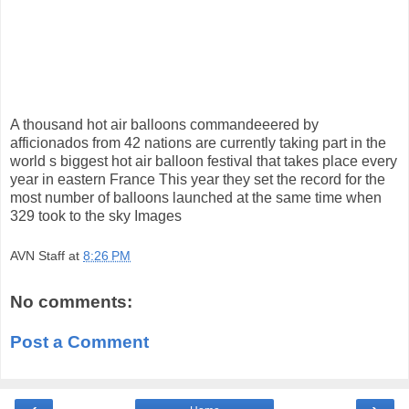
A thousand hot air balloons commandeeered by
afficionados from 42 nations are currently taking part in the
world s biggest hot air balloon festival that takes place every
year in eastern France This year they set the record for the
most number of balloons launched at the same time when
329 took to the sky Images
AVN Staff
at
8:26 PM
No comments:
Post a Comment