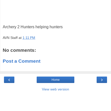
Archery 2 Hunters helping hunters
AVN Staff
at
1:11 PM
No comments:
Post a Comment
‹
›
Home
View web version