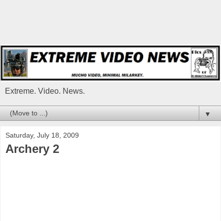
Extreme. Video. News.
▼
Saturday, July 18, 2009
Archery 2