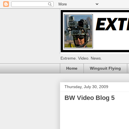
Extreme. Video. News.
Home
Wingsuit Flying
Thursday, July 30, 2009
BW Video Blog 5