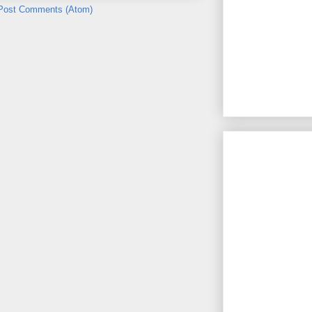
Post Comments (Atom)