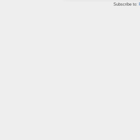
Subscribe to: