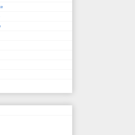
ke
p
e