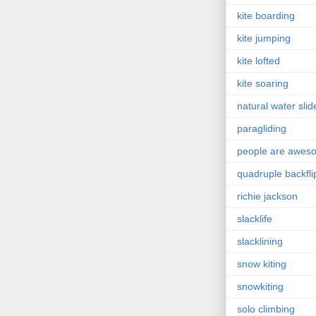
kite boarding
kite jumping
kite lofted
kite soaring
natural water slid
paragliding
people are awes
quadruple backfli
richie jackson
slacklife
slacklining
snow kiting
snowkiting
solo climbing