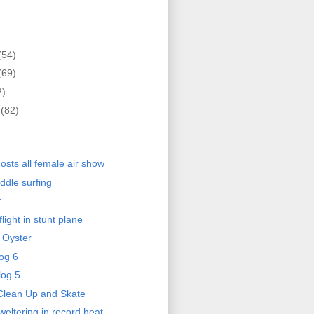
(54)
(69)
2)
r
(82)
)
osts all female air show
ddle surfing
r
light in stunt plane
 Oyster
og 6
log 5
Clean Up and Skate
eltering in record heat