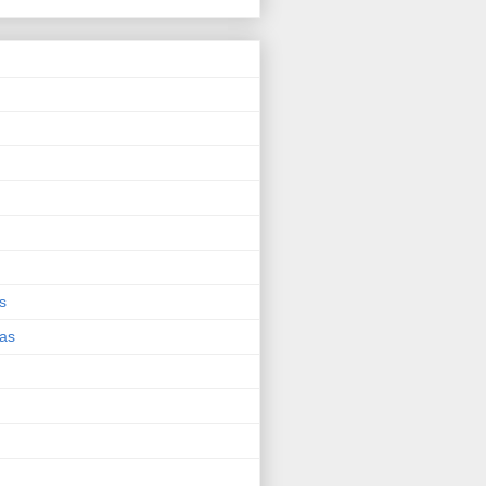
s
eas