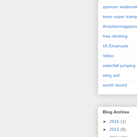
spencer seabroo
team super tram
thrashermagazin
tree climbing
Uli Emanuele
Video
waterfall jumping
wing suit
world record
Blog Archive
►
2016
(1)
►
2015
(9)