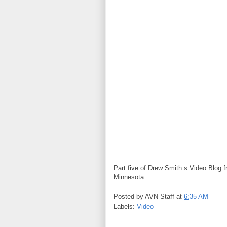
Part five of Drew Smith s Video Blog 
Minnesota
Posted by
AVN Staff
at
6:35 AM
Labels:
Video