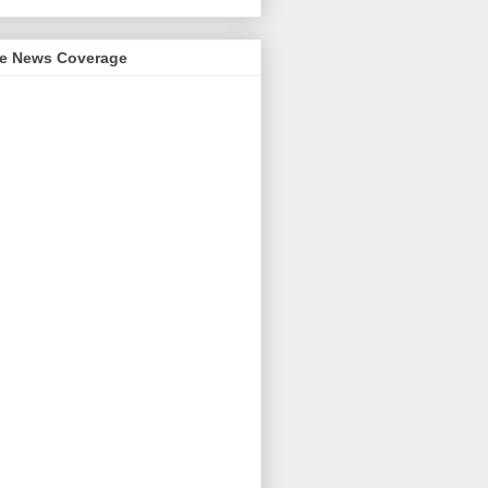
me News Coverage