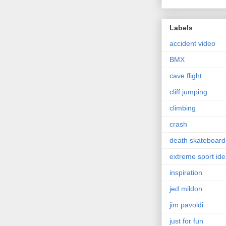
Labels
accident video
BMX
cave flight
cliff jumping
climbing
crash
death skateboard
extreme sport id
inspiration
jed mildon
jim pavoldi
just for fun