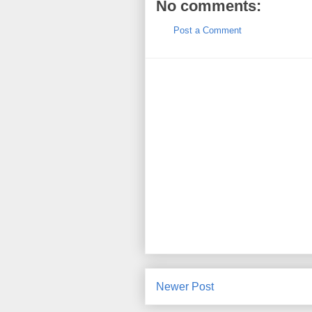
No comments:
Post a Comment
Newer Post