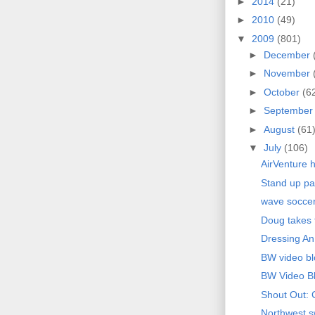
►
2014
(21)
►
2010
(49)
▼
2009
(801)
►
December
►
November
►
October
(6
►
Septembe
►
August
(61
▼
July
(106)
AirVenture h
Stand up pa
wave socce
Doug takes f
Dressing An
BW video bl
BW Video B
Shout Out: 
Northwest sw