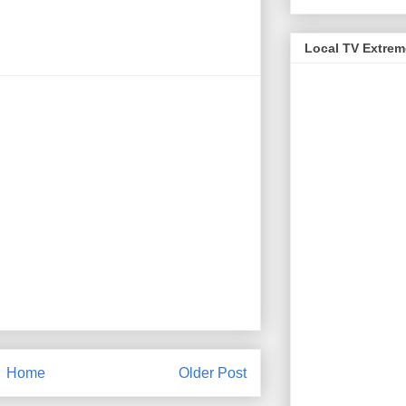
Local TV Extre
Home
Older Post