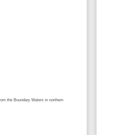
from the Boundary Waters in northern