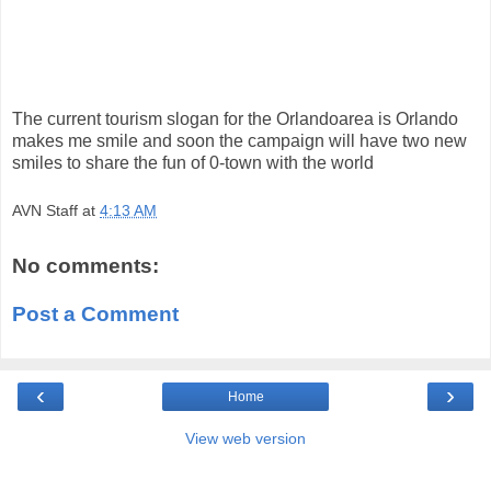
The current tourism slogan for the Orlandoarea is Orlando
makes me smile and soon the campaign will have two new
smiles to share the fun of 0-town with the world
AVN Staff
at
4:13 AM
No comments:
Post a Comment
‹
›
Home
View web version