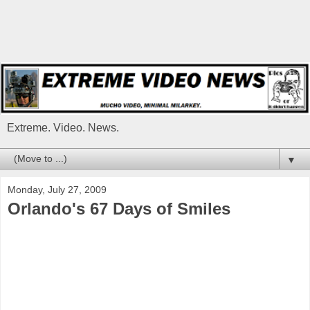
Extreme. Video. News.
▼
Monday, July 27, 2009
Orlando's 67 Days of Smiles