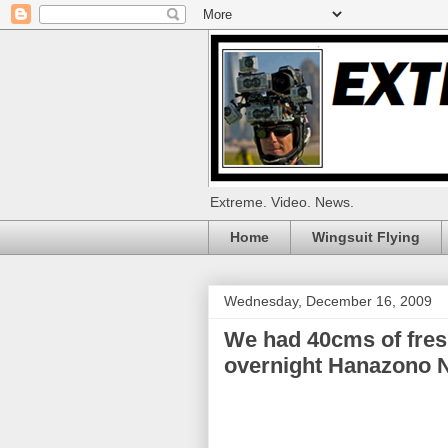
Extreme. Video. News.
Home
Wingsuit Flying
Wednesday, December 16, 2009
We had 40cms of fres
overnight Hanazono 