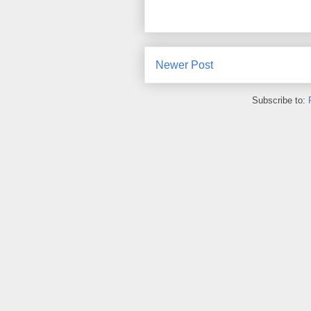
Newer Post
Subscribe to: