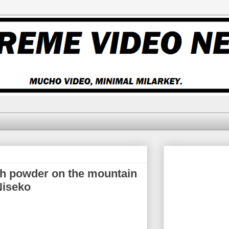
h powder on the mountain
Niseko