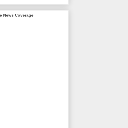
me News Coverage