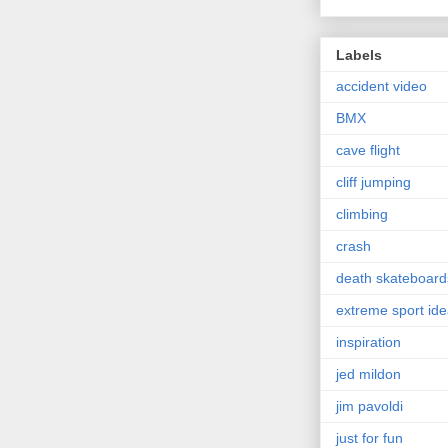
Labels
accident video
BMX
cave flight
cliff jumping
climbing
crash
death skateboard
extreme sport id
inspiration
jed mildon
jim pavoldi
just for fun