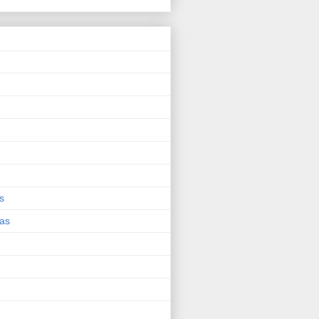
s
eas