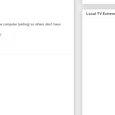
Local TV Extre
e computer (writing) so others don't have
M