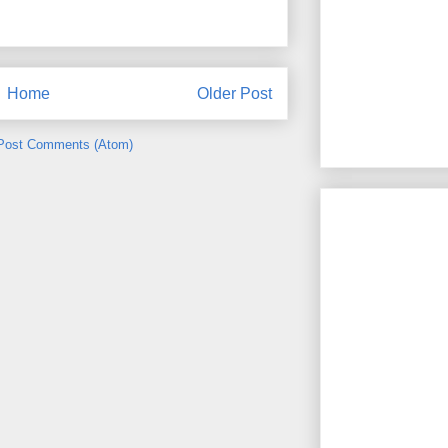
Home
Older Post
Post Comments (Atom)