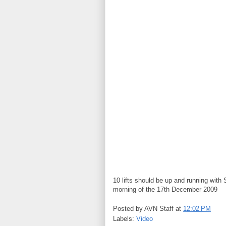
10 lifts should be up and running wit
morning of the 17th December 2009
Posted by
AVN Staff
at
12:02 PM
Labels:
Video