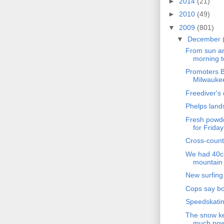
►
2014
(21)
►
2010
(49)
▼
2009
(801)
▼
December
From sun an
morning t
Promoters B
Milwaukee
Freediver's 
Phelps land
Fresh powde
for Friday
Cross-count
We had 40cm
mountain 
New surfing
Cops say boy
Speedskatin
The snow ke
much powd