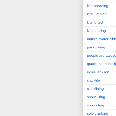
kite boarding
kite jumping
kite lofted
kite soaring
natural water slid
paragliding
people are awes
quadruple backfli
richie jackson
slacklife
slacklining
snow kiting
snowkiting
solo climbing