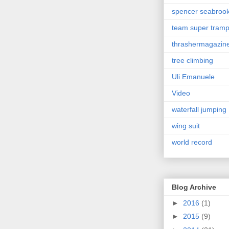
spencer seabroo
team super tram
thrashermagazin
tree climbing
Uli Emanuele
Video
waterfall jumping
wing suit
world record
Blog Archive
►
2016
(1)
►
2015
(9)