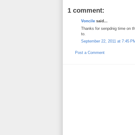
1 comment:
Voncile
said...
Thanks for senpdnig time on th
to.
September 22, 2011 at 7:45 P
Post a Comment