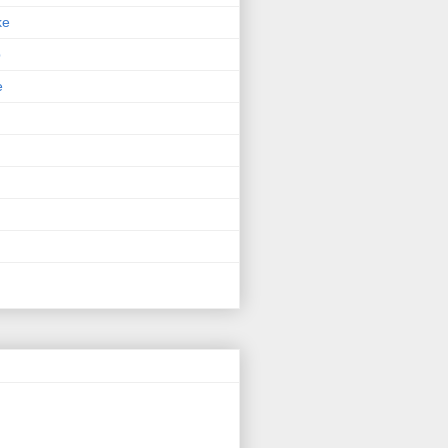
ke
p
e