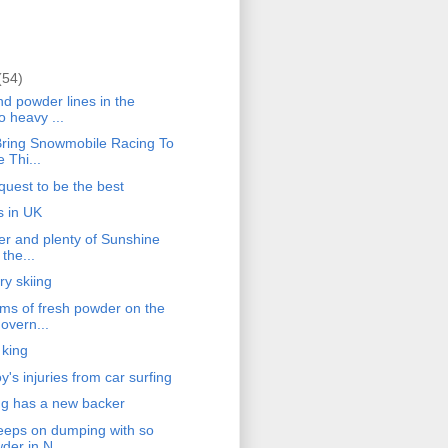
(54)
d powder lines in the
o heavy ...
ring Snowmobile Racing To
 Thi...
quest to be the best
s in UK
r and plenty of Sunshine
 the...
ry skiing
s of fresh powder on the
overn...
 king
's injuries from car surfing
g has a new backer
eps on dumping with so
er in N...