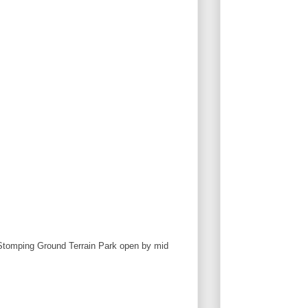
h Stomping Ground Terrain Park open by mid