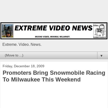
Extreme. Video. News.
▼
Friday, December 18, 2009
Promoters Bring Snowmobile Racing
To Milwaukee This Weekend