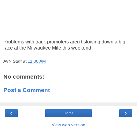
Problems with track promoters aren t slowing down a big
race at the Milwaukee Mile this weekend
AVN Staff
at
11:00 AM
No comments:
Post a Comment
‹
›
Home
View web version