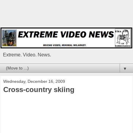
Extreme. Video. News.
▼
Wednesday, December 16, 2009
Cross-country skiing