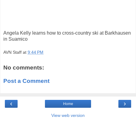
Angela Kelly learns how to cross-country ski at Barkhausen
in Suamico
AVN Staff
at
9:44 PM
No comments:
Post a Comment
‹
›
Home
View web version