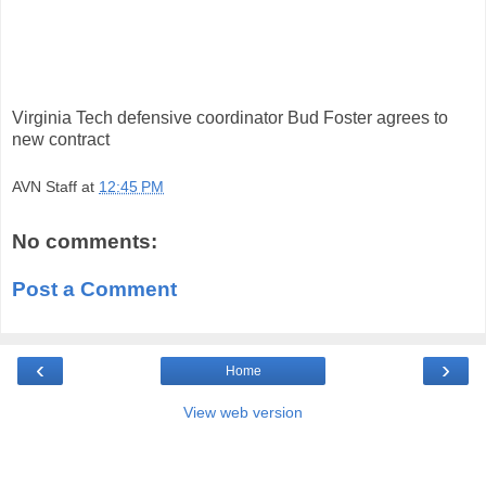
Virginia Tech defensive coordinator Bud Foster agrees to
new contract
AVN Staff
at
12:45 PM
No comments:
Post a Comment
‹
›
Home
View web version