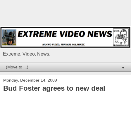
Extreme. Video. News.
▼
Monday, December 14, 2009
Bud Foster agrees to new deal