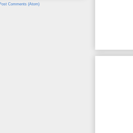
Post Comments (Atom)