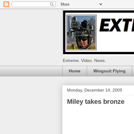
Extreme. Video. News.
Home
Wingsuit Flying
Monday, December 14, 2009
Miley takes bronze