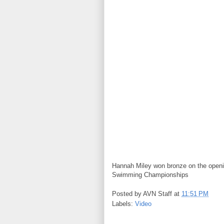
Hannah Miley won bronze on the openi
Swimming Championships
Posted by
AVN Staff
at
11:51 PM
Labels:
Video