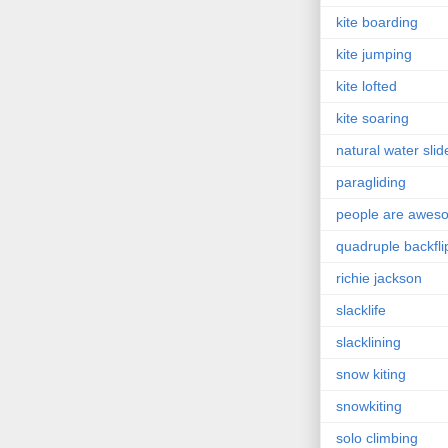
kite boarding
kite jumping
kite lofted
kite soaring
natural water slid
paragliding
people are awes
quadruple backfli
richie jackson
slacklife
slacklining
snow kiting
snowkiting
solo climbing