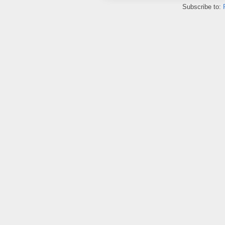
Subscribe to: