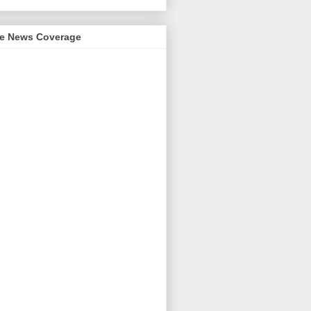
me News Coverage