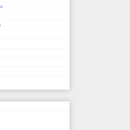
ke
p
e