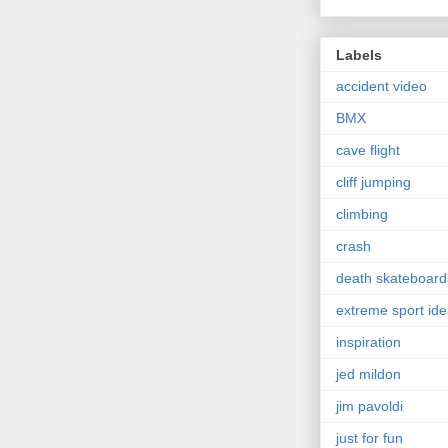
Labels
accident video
BMX
cave flight
cliff jumping
climbing
crash
death skateboard
extreme sport id
inspiration
jed mildon
jim pavoldi
just for fun