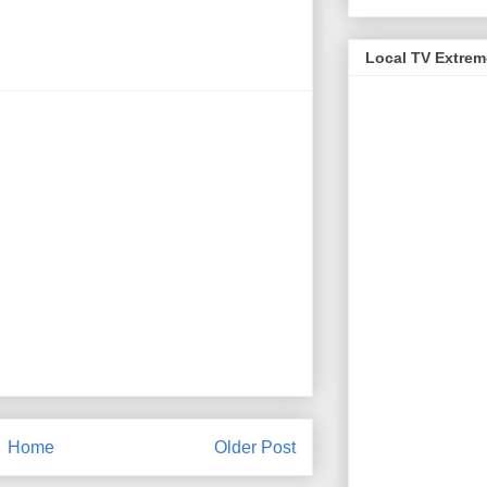
Local TV Extre
Home
Older Post