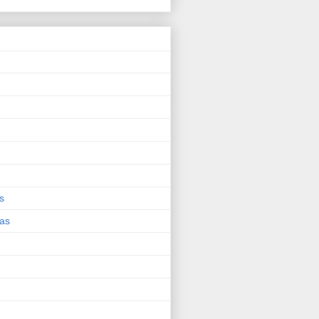
s
eas