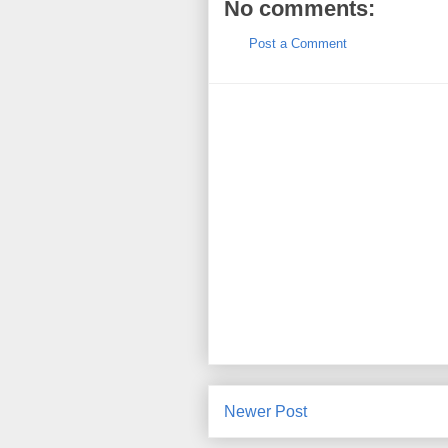
No comments:
Post a Comment
Newer Post