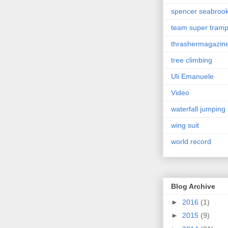
spencer seabroo
team super tram
thrashermagazin
tree climbing
Uli Emanuele
Video
waterfall jumping
wing suit
world record
Blog Archive
►
2016
(1)
►
2015
(9)