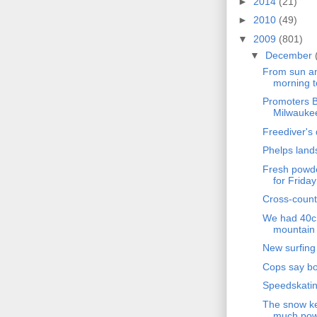
►
2014
(21)
►
2010
(49)
▼
2009
(801)
▼
December
From sun an
morning t
Promoters B
Milwaukee
Freediver's 
Phelps land
Fresh powde
for Friday
Cross-count
We had 40cm
mountain 
New surfing
Cops say boy
Speedskatin
The snow ke
much powd