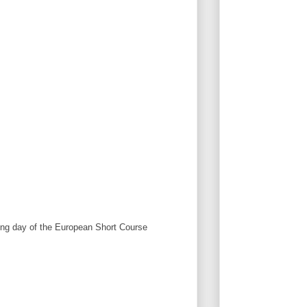
ng day of the European Short Course