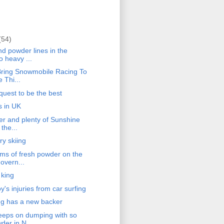
(54)
d powder lines in the
o heavy ...
ring Snowmobile Racing To
 Thi...
quest to be the best
s in UK
r and plenty of Sunshine
 the...
ry skiing
s of fresh powder on the
overn...
 king
's injuries from car surfing
g has a new backer
eps on dumping with so
er in N...