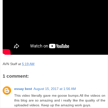
AVN Staff
at
5:19 AM
1 comment:
essay best
August 15, 2017 at 1:56 AM
This video literally gave me goose bumps.All the videos on
this blog are so amazing and i really like the quality of the
uploaded videos. Keep up the amazing work guys.