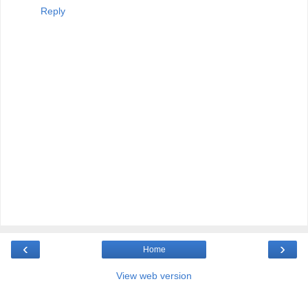
Reply
‹
›
Home
View web version