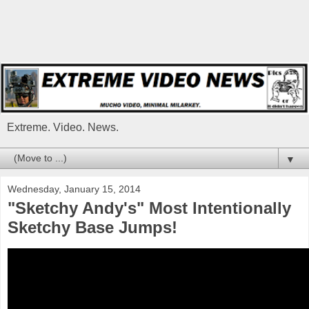
Extreme. Video. News.
▼
Wednesday, January 15, 2014
"Sketchy Andy's" Most Intentionally
Sketchy Base Jumps!