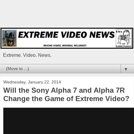
Extreme. Video. News.
▼
Wednesday, January 22, 2014
Will the Sony Alpha 7 and Alpha 7R
Change the Game of Extreme Video?