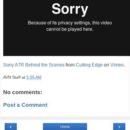
Sony A7R Behind the Scenes
from
Cutting Edge
on
Vimeo
.
AVN Staff
at
5:35 AM
No comments:
Post a Comment
‹
›
Home