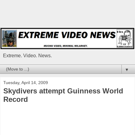
Extreme. Video. News.
▼
Tuesday, April 14, 2009
Skydivers attempt Guinness World
Record