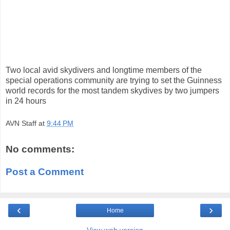
Two local avid skydivers and longtime members of the
special operations community are trying to set the Guinness
world records for the most tandem skydives by two jumpers
in 24 hours
AVN Staff
at
9:44 PM
No comments:
Post a Comment
‹
›
Home