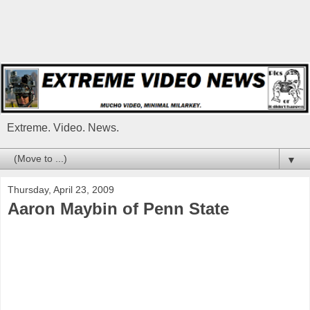
Extreme. Video. News.
▼
Thursday, April 23, 2009
Aaron Maybin of Penn State