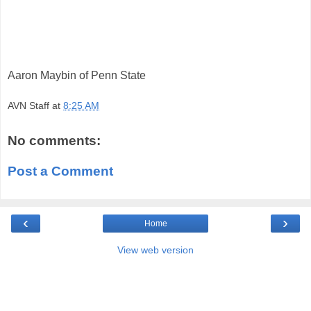
Aaron Maybin of Penn State
AVN Staff
at
8:25 AM
No comments:
Post a Comment
‹
›
Home
View web version