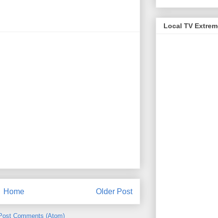
Local TV Extre
Home
Older Post
Post Comments (Atom)