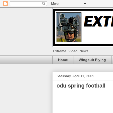
Extreme. Video. News.
Home
Wingsuit Flying
Saturday, April 11, 2009
odu spring football