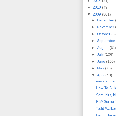
►
2014
(21)
►
2010
(49)
▼
2009
(801)
►
December
►
November
►
October
(6
►
Septembe
►
August
(61
►
July
(106)
►
June
(100)
►
May
(75)
▼
April
(43)
mma at the 
How To Bui
Semi hits, k
PBA Senior 
Todd Walke
Percy Harvi