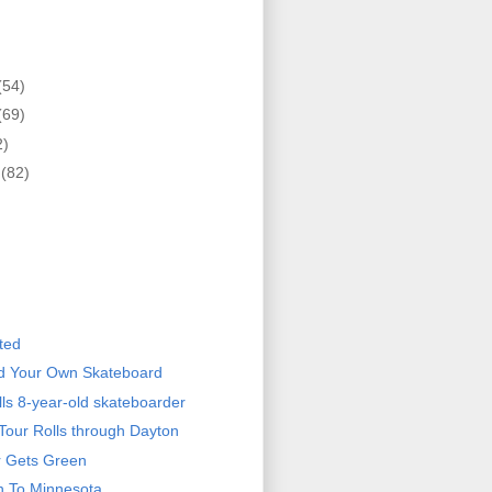
(54)
(69)
2)
r
(82)
)
ted
ld Your Own Skateboard
ills 8-year-old skateboarder
Tour Rolls through Dayton
r Gets Green
n To Minnesota