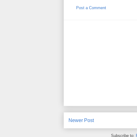
Post a Comment
Newer Post
Subscribe to: