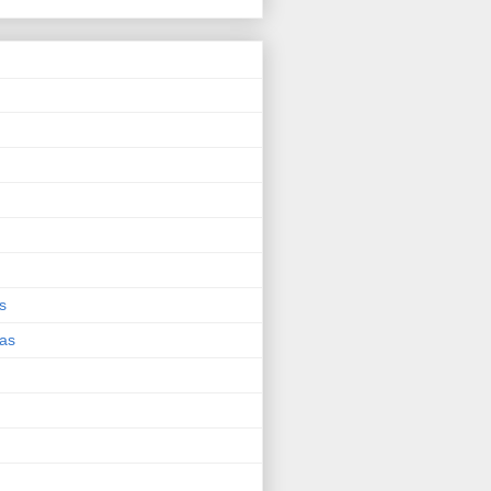
s
eas