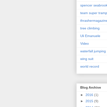
spencer seabroo
team super tram
thrashermagazin
tree climbing
Uli Emanuele
Video
waterfall jumping
wing suit
world record
Blog Archive
►
2016
(1)
►
2015
(9)