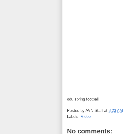
odu spring football
Posted by
AVN Staff
at
8:23 AM
Labels:
Video
No comments: