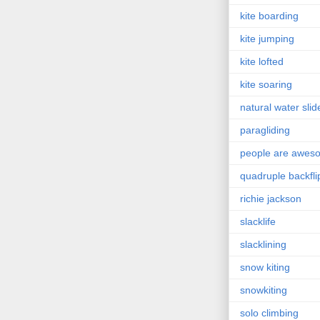
kite boarding
kite jumping
kite lofted
kite soaring
natural water slid
paragliding
people are awes
quadruple backfli
richie jackson
slacklife
slacklining
snow kiting
snowkiting
solo climbing