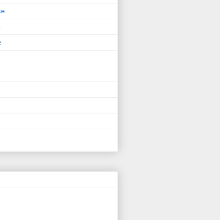
ke
p
e