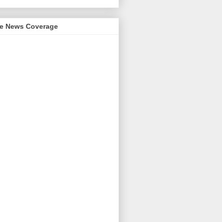
me News Coverage