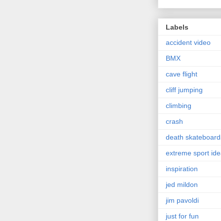
Labels
accident video
BMX
cave flight
cliff jumping
climbing
crash
death skateboard
extreme sport id
inspiration
jed mildon
jim pavoldi
just for fun