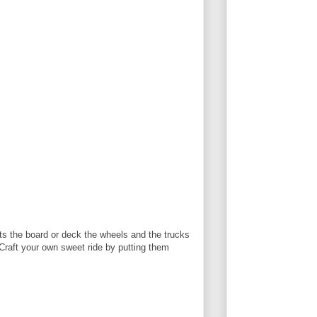
ts the board or deck the wheels and the trucks
Craft your own sweet ride by putting them