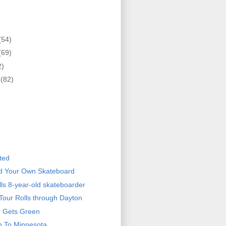
(54)
(69)
2)
r
(82)
)
ted
ld Your Own Skateboard
ills 8-year-old skateboarder
Tour Rolls through Dayton
r Gets Green
n To Minnesota