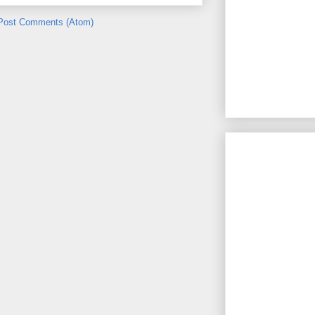
Post Comments (Atom)