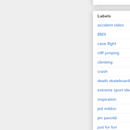
Labels
accident video
BMX
cave flight
cliff jumping
climbing
crash
death skateboard
extreme sport id
inspiration
jed mildon
jim pavoldi
just for fun