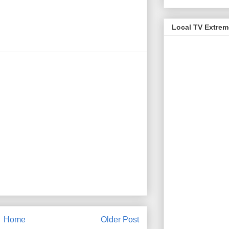
Local TV Extre
Home
Older Post