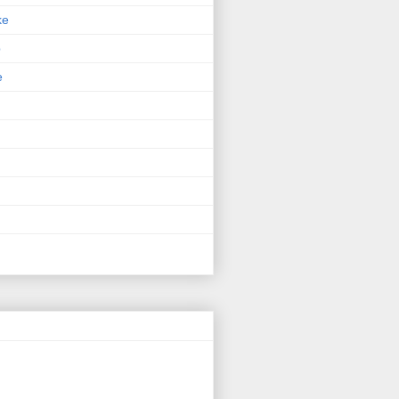
ke
p
e