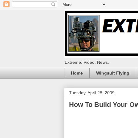
Extreme. Video. News.
Home
Wingsuit Flying
Tuesday, April 28, 2009
How To Build Your O