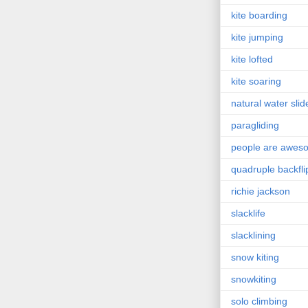
kite boarding
kite jumping
kite lofted
kite soaring
natural water slid
paragliding
people are awes
quadruple backfli
richie jackson
slacklife
slacklining
snow kiting
snowkiting
solo climbing