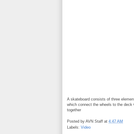
A skateboard consists of three elemen
which connect the wheels to the deck 
together
Posted by
AVN Staff
at
4:47 AM
Labels:
Video