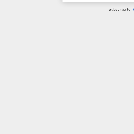
Subscribe to: