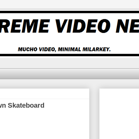
wn Skateboard