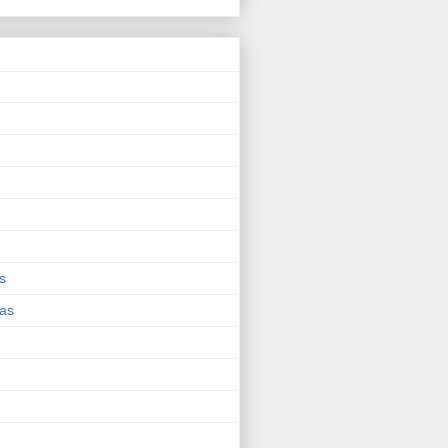
s
eas