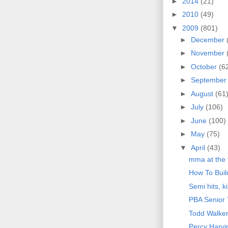
►
2014
(21)
►
2010
(49)
▼
2009
(801)
►
December
►
November
►
October
(6
►
Septembe
►
August
(61
►
July
(106)
►
June
(100)
►
May
(75)
▼
April
(43)
mma at the 
How To Bui
Semi hits, k
PBA Senior 
Todd Walke
Percy Harvi