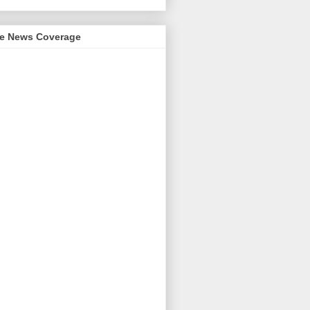
me News Coverage