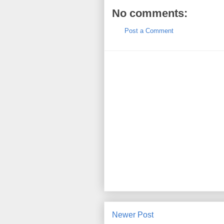
No comments:
Post a Comment
Newer Post