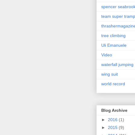
spencer seabroo
team super tram
thrashermagazin
tree climbing
Uli Emanuele
Video
waterfall jumping
wing suit
world record
Blog Archive
►
2016
(1)
►
2015
(9)