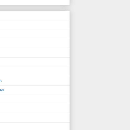
s
eas