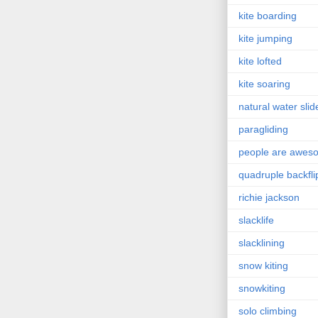
kite boarding
kite jumping
kite lofted
kite soaring
natural water slid
paragliding
people are awes
quadruple backfli
richie jackson
slacklife
slacklining
snow kiting
snowkiting
solo climbing