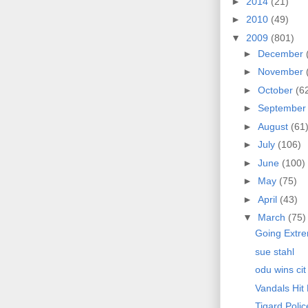
►
2014
(21)
►
2010
(49)
▼
2009
(801)
►
December
►
November
►
October
(6
►
Septembe
►
August
(61
►
July
(106)
►
June
(100)
►
May
(75)
►
April
(43)
▼
March
(75)
Going Extr
sue stahl
odu wins cit
Vandals Hit
Tigard Poli