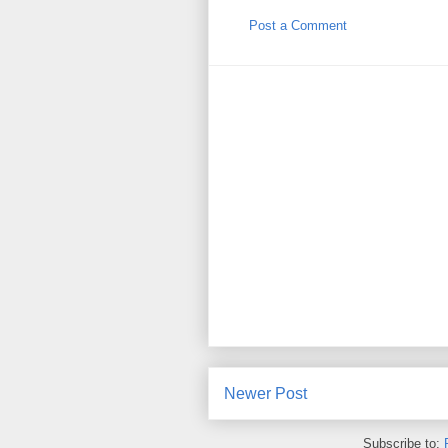
Post a Comment
Newer Post
Subscribe to: