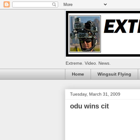
Extreme. Video. News.
Home
Wingsuit Flying
Tuesday, March 31, 2009
odu wins cit