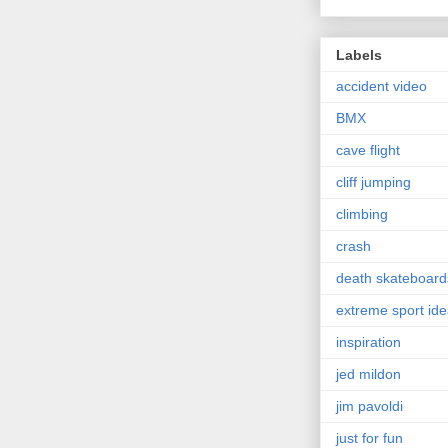
Labels
accident video
BMX
cave flight
cliff jumping
climbing
crash
death skateboard
extreme sport id
inspiration
jed mildon
jim pavoldi
just for fun