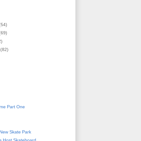
(54)
(69)
2)
r
(82)
)
eme Part One
 New Skate Park
ce Host Skateboard