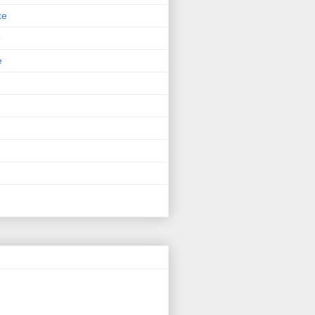
ke
p
e