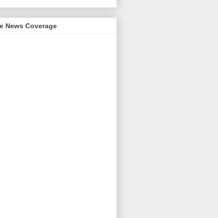
me News Coverage