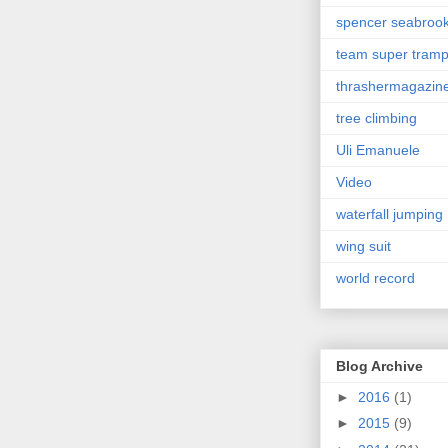
spencer seabroo
team super tram
thrashermagazin
tree climbing
Uli Emanuele
Video
waterfall jumping
wing suit
world record
Blog Archive
►
2016
(1)
►
2015
(9)