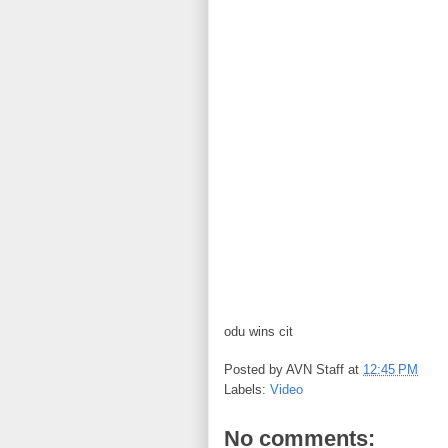
odu wins cit
Posted by
AVN Staff
at
12:45 PM
Labels:
Video
No comments: