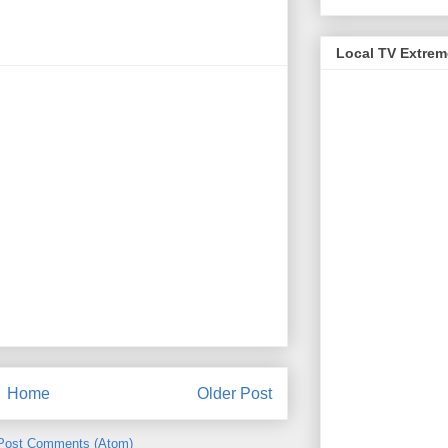
Local TV Extre
Home
Older Post
Post Comments (Atom)