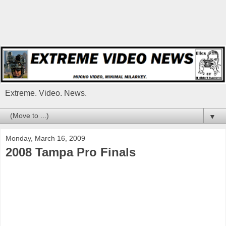
Extreme. Video. News.
▼
Monday, March 16, 2009
2008 Tampa Pro Finals