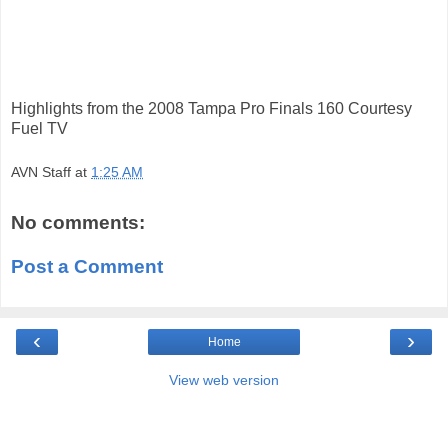
Highlights from the 2008 Tampa Pro Finals 160 Courtesy
Fuel TV
AVN Staff
at
1:25 AM
No comments:
Post a Comment
‹
›
Home
View web version