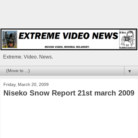
Extreme. Video. News.
▼
Friday, March 20, 2009
Niseko Snow Report 21st march 2009