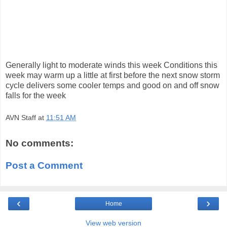
Generally light to moderate winds this week Conditions this
week may warm up a little at first before the next snow storm
cycle delivers some cooler temps and good on and off snow
falls for the week
AVN Staff
at
11:51 AM
No comments:
Post a Comment
‹
›
Home
View web version