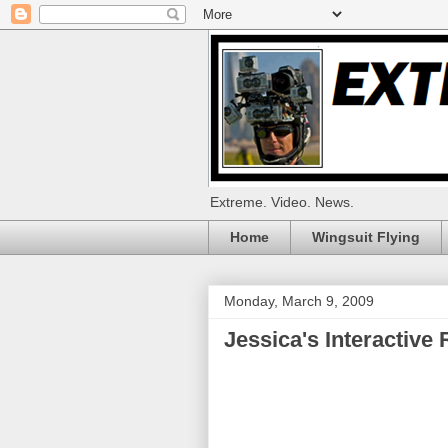
Extreme. Video. News.
Home
Wingsuit Flying
Monday, March 9, 2009
Jessica's Interactive