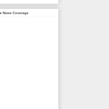
me News Coverage