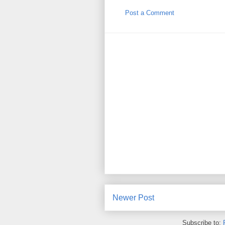
Post a Comment
Newer Post
Subscribe to: