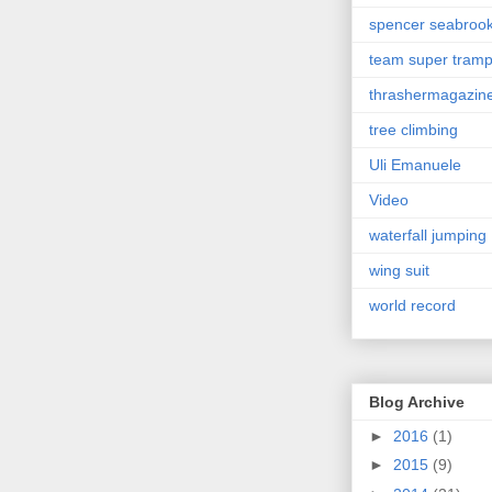
spencer seabroo
team super tram
thrashermagazin
tree climbing
Uli Emanuele
Video
waterfall jumping
wing suit
world record
Blog Archive
►
2016
(1)
►
2015
(9)