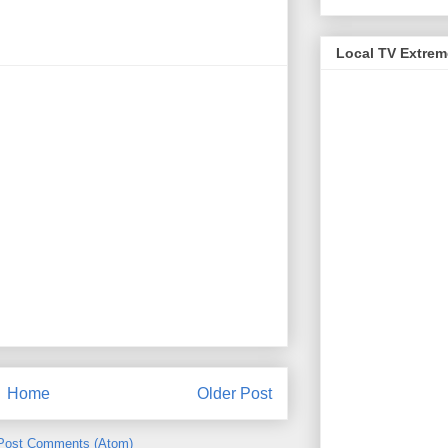
Local TV Extre
Home
Older Post
Post Comments (Atom)