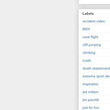
Labels
accident video
BMX
cave flight
cliff jumping
climbing
crash
death skateboard
extreme sport id
inspiration
jed mildon
jim pavoldi
just for fun