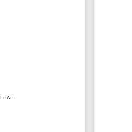
n the Web