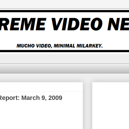
 Report: March 9, 2009