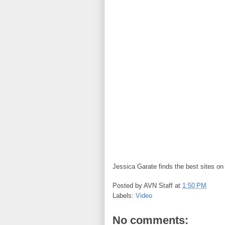
Jessica Garate finds the best sites o
Posted by
AVN Staff
at
1:50 PM
Labels:
Video
No comments: