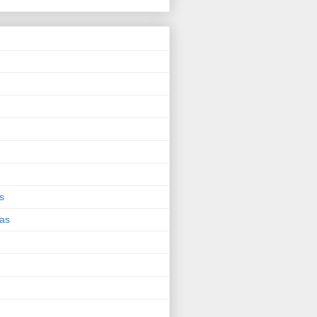
s
eas