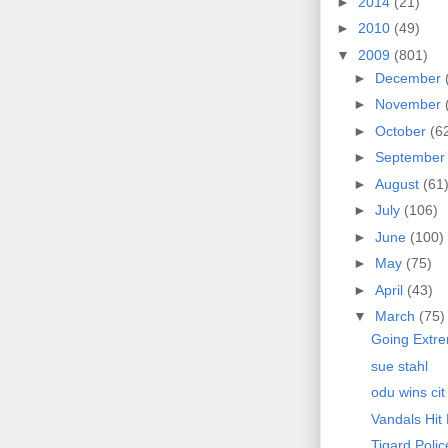
►
2014
(21)
►
2010
(49)
▼
2009
(801)
►
December
►
November
►
October
(6
►
Septembe
►
August
(61
►
July
(106)
►
June
(100)
►
May
(75)
►
April
(43)
▼
March
(75)
Going Extr
sue stahl
odu wins cit
Vandals Hit
Tigard Poli