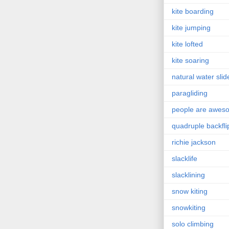
kite boarding
kite jumping
kite lofted
kite soaring
natural water slid
paragliding
people are awes
quadruple backfli
richie jackson
slacklife
slacklining
snow kiting
snowkiting
solo climbing