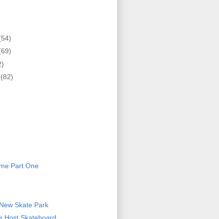
(54)
(69)
2)
r
(82)
)
eme Part One
 New Skate Park
ce Host Skateboard