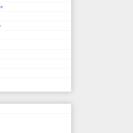
ke
p
e