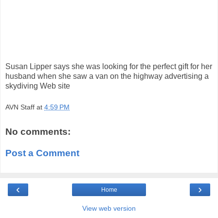
Susan Lipper says she was looking for the perfect gift for her
husband when she saw a van on the highway advertising a
skydiving Web site
AVN Staff
at
4:59 PM
No comments:
Post a Comment
‹
›
Home
View web version