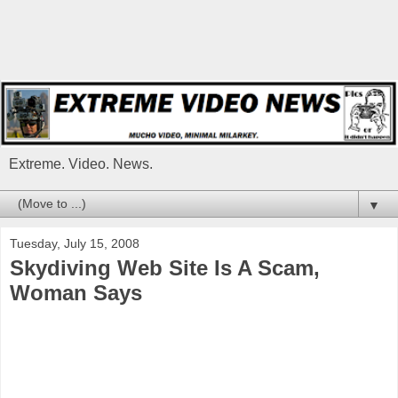
Extreme. Video. News.
▼
Tuesday, July 15, 2008
Skydiving Web Site Is A Scam,
Woman Says