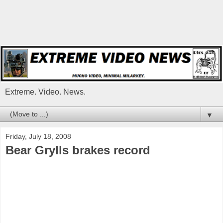
Extreme. Video. News.
▼
Friday, July 18, 2008
Bear Grylls brakes record