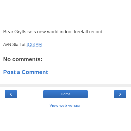
Bear Grylls sets new world indoor freefall record
AVN Staff
at
3:33 AM
No comments:
Post a Comment
‹
›
Home
View web version