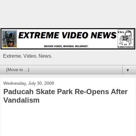
Extreme. Video. News.
▼
Wednesday, July 30, 2008
Paducah Skate Park Re-Opens After
Vandalism