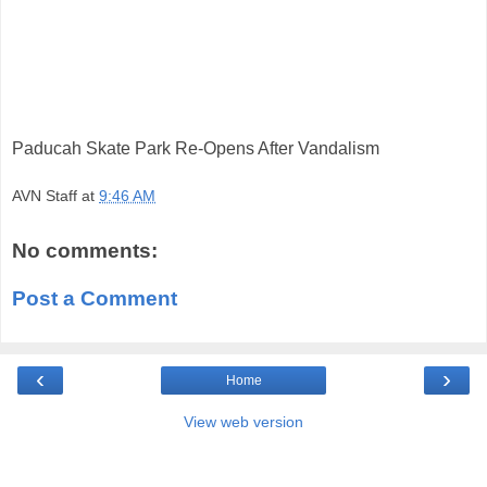
Paducah Skate Park Re-Opens After Vandalism
AVN Staff
at
9:46 AM
No comments:
Post a Comment
‹
›
Home
View web version